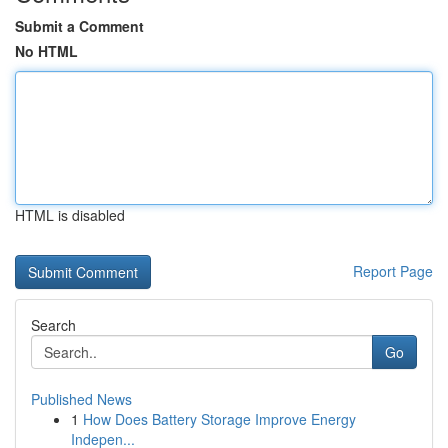
Submit a Comment
No HTML
HTML is disabled
Report Page
Search
Go
Published News
1
How Does Battery Storage Improve Energy
Indepen...