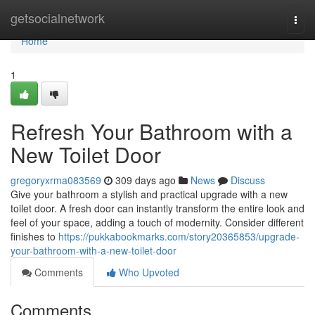
Home
getsocialnetwork
Togg
navi
Home
1
Refresh Your Bathroom with a
New Toilet Door
gregoryxrma083569
309 days ago
News
Discuss
Give your bathroom a stylish and practical upgrade with a new
toilet door. A fresh door can instantly transform the entire look and
feel of your space, adding a touch of modernity. Consider different
finishes to
https://pukkabookmarks.com/story20365853/upgrade-
your-bathroom-with-a-new-toilet-door
Comments
Who Upvoted
Comments