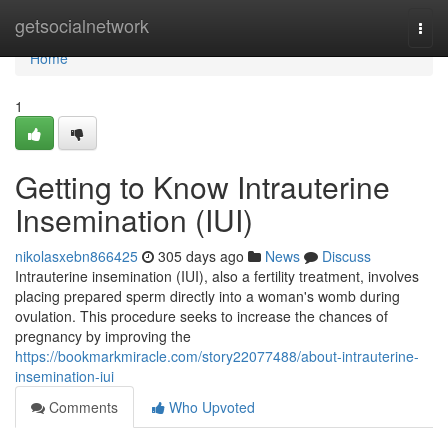
Home
getsocialnetwork
Togg
navi
Home
1
Getting to Know Intrauterine
Insemination (IUI)
nikolasxebn866425
305 days ago
News
Discuss
Intrauterine insemination (IUI), also a fertility treatment, involves
placing prepared sperm directly into a woman's womb during
ovulation. This procedure seeks to increase the chances of
pregnancy by improving the
https://bookmarkmiracle.com/story22077488/about-intrauterine-
insemination-iui
Comments
Who Upvoted