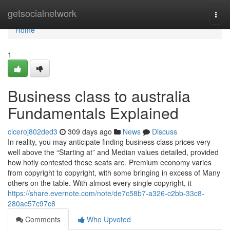
Home
getsocialnetwork
Togg
navi
Home
1
Business class to australia
Fundamentals Explained
ciceroj802ded3
309 days ago
News
Discuss
In reality, you may anticipate finding business class prices very
well above the “Starting at” and Median values detailed, provided
how hotly contested these seats are. Premium economy varies
from copyright to copyright, with some bringing in excess of Many
others on the table. With almost every single copyright, it
https://share.evernote.com/note/de7c58b7-a326-c2bb-33c8-
280ac57c97c8
Comments
Who Upvoted