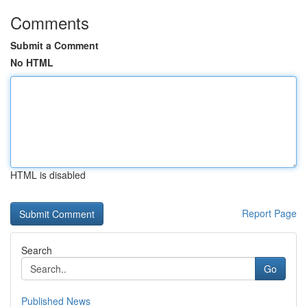
Comments
Submit a Comment
No HTML
HTML is disabled
Report Page
Search
Go
Published News