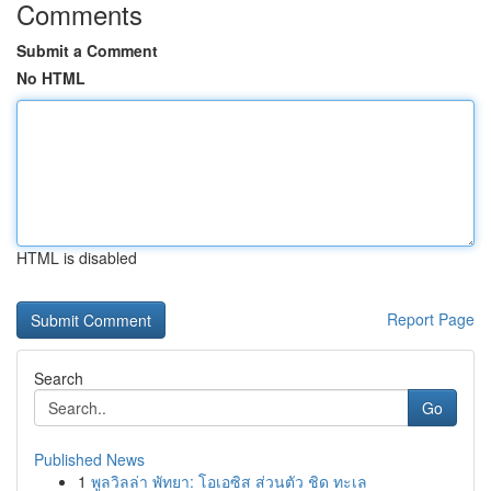
Comments
Submit a Comment
No HTML
HTML is disabled
Report Page
Search
Go
Published News
1
พูลวิลล่า พัทยา: โอเอซิส ส่วนตัว ชิด ทะเล