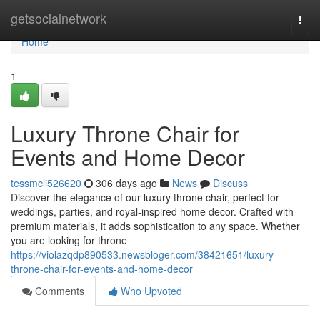
Home
getsocialnetwork
Togg
navi
Home
1
Luxury Throne Chair for
Events and Home Decor
tessmcli526620
306 days ago
News
Discuss
Discover the elegance of our luxury throne chair, perfect for
weddings, parties, and royal-inspired home decor. Crafted with
premium materials, it adds sophistication to any space. Whether
you are looking for throne
https://violazqdp890533.newsbloger.com/38421651/luxury-
throne-chair-for-events-and-home-decor
Comments
Who Upvoted