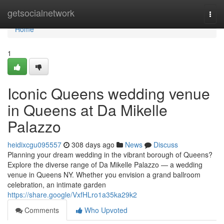
Home
getsocialnetwork
Togg
navi
Home
1
Iconic Queens wedding venue
in Queens at Da Mikelle
Palazzo
heidixcgu095557
308 days ago
News
Discuss
Planning your dream wedding in the vibrant borough of Queens?
Explore the diverse range of Da Mikelle Palazzo — a wedding
venue in Queens NY. Whether you envision a grand ballroom
celebration, an intimate garden
https://share.google/VxfHLro1a35ka29k2
Comments
Who Upvoted