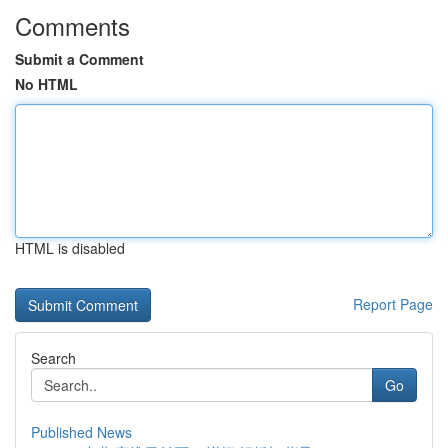
Comments
Submit a Comment
No HTML
HTML is disabled
Report Page
Search
Go
Published News