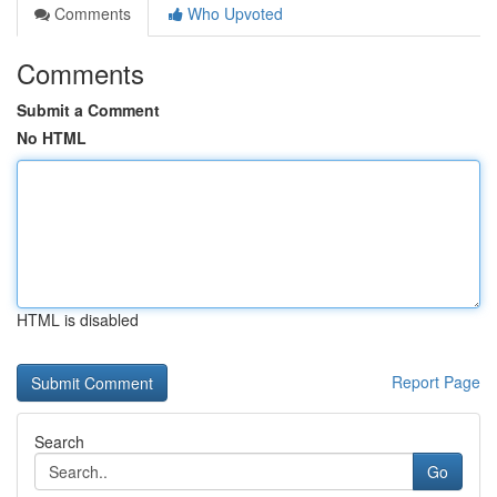
Comments
Who Upvoted
Comments
Submit a Comment
No HTML
HTML is disabled
Report Page
Search
Go