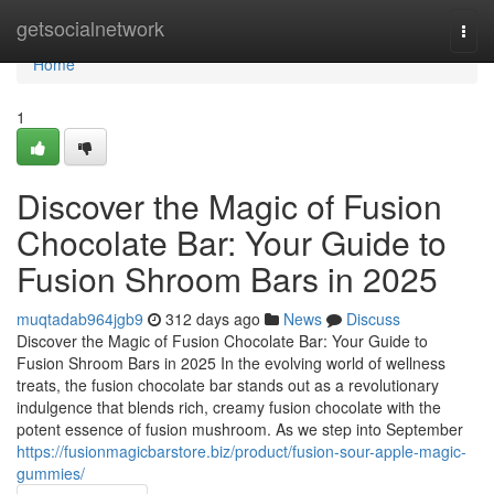
Home
getsocialnetwork
Togg
navi
Home
1
Discover the Magic of Fusion
Chocolate Bar: Your Guide to
Fusion Shroom Bars in 2025
muqtadab964jgb9
312 days ago
News
Discuss
Discover the Magic of Fusion Chocolate Bar: Your Guide to
Fusion Shroom Bars in 2025 In the evolving world of wellness
treats, the fusion chocolate bar stands out as a revolutionary
indulgence that blends rich, creamy fusion chocolate with the
potent essence of fusion mushroom. As we step into September
https://fusionmagicbarstore.biz/product/fusion-sour-apple-magic-
gummies/