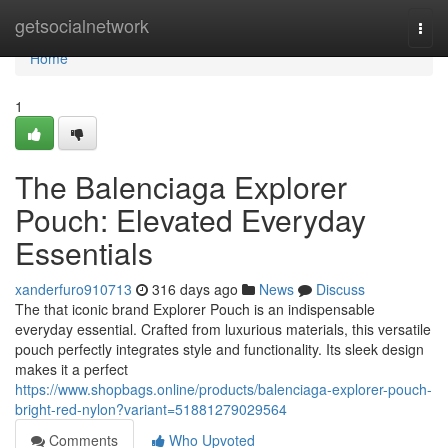
Home
getsocialnetwork
Togg
navi
Home
1
The Balenciaga Explorer
Pouch: Elevated Everyday
Essentials
xanderfuro910713
316 days ago
News
Discuss
The that iconic brand Explorer Pouch is an indispensable
everyday essential. Crafted from luxurious materials, this versatile
pouch perfectly integrates style and functionality. Its sleek design
makes it a perfect
https://www.shopbags.online/products/balenciaga-explorer-pouch-
bright-red-nylon?variant=51881279029564
Comments
Who Upvoted