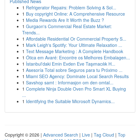
Published News
1
Refrigerator Repairs: Problem Solving & Sol...
1
Buy copyright Online: A Comprehensive Resource
1
Media Rewards Are It Worth the Buzz ?
1
Gurgaon's Commercial Real Estate Market:
Trends...
1
Affordable Residential Or Commercial Property S...
1
Mark Leigh's Spotify: Your Ultimate Relaxation ...
1
Text Message Marketing : A Complete Handbook
1
Ótica em Avaré: Encontre os Melhores Embalagen...
1
İstanbul'daki Emin Evden Eve Taşımacılık H...
1
Asesoría Total sobre Seguros para tu Próximo ...
1
Miami SEO Agency: Dominate Local Search Results
1
Savshop samt : Informasjon om den omtal...
1
Complete Ninja Double Oven Pro Smart XL Buying
...
1
Identifying the Suitable Microsoft Dynamics...
Copyright © 2026 |
Advanced Search
|
Live
|
Tag Cloud
|
Top