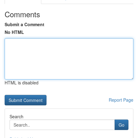
Comments
Submit a Comment
No HTML
HTML is disabled
Report Page
Search
Go