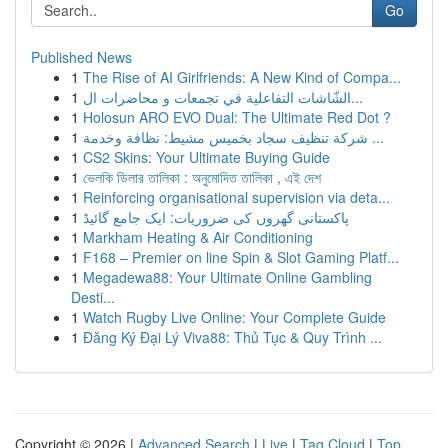
Go
Published News
1
The Rise of AI Girlfriends: A New Kind of Compa...
1
الشّاشات التفاعلية في تجمعات و محاضرات ال...
1
Holosun ARO EVO Dual: The Ultimate Red Dot ?
1
شركة تنظيف سجاد بخميس مشيط: نظافة وخدمة ...
1
CS2 Skins: Your Ultimate Buying Guide
1
ভেলকি ডিলার তালিকা : অনুমোদিত তালিকা , এই দেশ
1
Reinforcing organisational supervision via deta...
1
پاکستانی گھروں کی ضروریات: ایک جامع گائیڈ
1
Markham Heating & Air Conditioning
1
F168 – Premier on line Spin & Slot Gaming Platf...
1
Megadewa88: Your Ultimate Online Gambling
Desti...
1
Watch Rugby Live Online: Your Complete Guide
1
Đăng Ký Đại Lý Viva88: Thủ Tục & Quy Trình ...
Copyright © 2026 |
Advanced Search
|
Live
|
Tag Cloud
|
Top