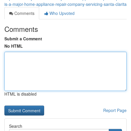
is-a-major-home-appliance-repair-company-servicing-santa-clarita
Comments
Who Upvoted
Comments
Submit a Comment
No HTML
HTML is disabled
Report Page
Search