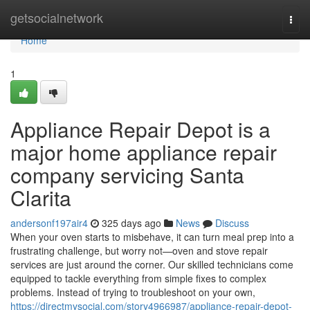
Home
getsocialnetwork
Togg
navi
Home
1
Appliance Repair Depot is a
major home appliance repair
company servicing Santa
Clarita
andersonf197air4
325 days ago
News
Discuss
When your oven starts to misbehave, it can turn meal prep into a
frustrating challenge, but worry not—oven and stove repair
services are just around the corner. Our skilled technicians come
equipped to tackle everything from simple fixes to complex
problems. Instead of trying to troubleshoot on your own,
https://directmysocial.com/story4966987/appliance-repair-depot-