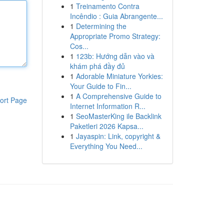
1
Treinamento Contra
Incêndio : Guia Abrangente...
1
Determining the
Appropriate Promo Strategy:
Cos...
1
123b: Hướng dẫn vào và
khám phá đầy đủ
1
Adorable Miniature Yorkies:
Your Guide to Fin...
1
A Comprehensive Guide to
ort Page
Internet Information R...
1
SeoMasterKing ile Backlink
Paketleri 2026 Kapsa...
1
Jayaspin: Link, copyright &
Everything You Need...