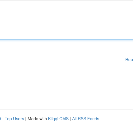
Rep
d
|
Top Users
| Made with
Kliqqi CMS
|
All RSS Feeds