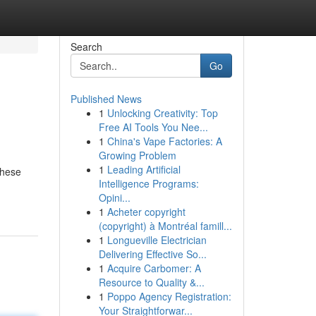
Search
Go
Published News
1
Unlocking Creativity: Top
Free AI Tools You Nee...
1
China's Vape Factories: A
Growing Problem
1
Leading Artificial
These
Intelligence Programs:
Opini...
1
Acheter copyright
(copyright) à Montréal famill...
1
Longueville Electrician
Delivering Effective So...
1
Acquire Carbomer: A
Resource to Quality &...
1
Poppo Agency Registration:
Your Straightforwar...