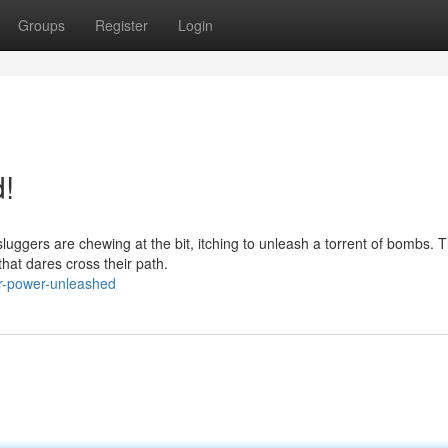
Groups
Register
Login
!
luggers are chewing at the bit, itching to unleash a torrent of bombs. 
that dares cross their path.
er-power-unleashed