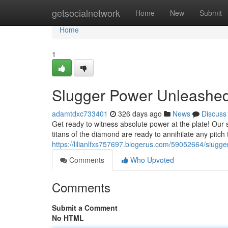
Home
getsocialnetwork
Home
New
Submit
Home
1
Slugger Power Unleashed
adamtdxc733401
326 days ago
News
Discuss
Get ready to witness absolute power at the plate! Our s
titans of the diamond are ready to annihilate any pitch 
https://lilianlfxs757697.blogerus.com/59052664/slugg
Comments
Who Upvoted
Comments
Submit a Comment
No HTML