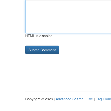
HTML is disabled
Copyright © 2026 |
Advanced Search
|
Live
|
Tag Clou