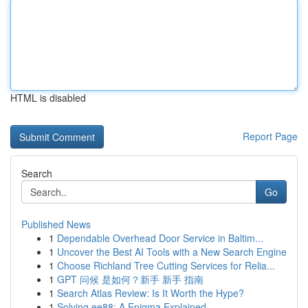
HTML is disabled
Report Page
Search
Go
Published News
1
Dependable Overhead Door Service in Baltim...
1
Uncover the Best AI Tools with a New Search Engine
1
Choose Richland Tree Cutting Services for Relia...
1
GPT 问候 是如何？新手 新手 指南
1
Search Atlas Review: Is It Worth the Hype?
1
Solving ee88: A Enigma Explained