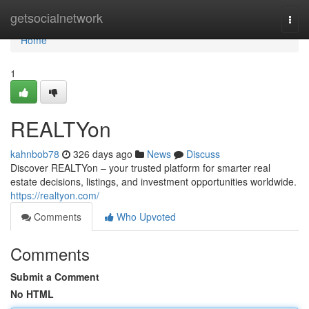
Home
getsocialnetwork
Togg
navi
Home
1
REALTYon
kahnbob78
326 days ago
News
Discuss
Discover REALTYon – your trusted platform for smarter real
estate decisions, listings, and investment opportunities worldwide.
https://realtyon.com/
Comments
Who Upvoted
Comments
Submit a Comment
No HTML