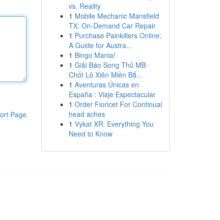
vs. Reality
1
Mobile Mechanic Mansfield
TX: On-Demand Car Repair
1
Purchase Painkillers Online:
A Guide for Austra...
1
Bingo Mania!
1
Giải Báo Song Thủ MB ·
Chốt Lô Xiên Miền Bắ...
1
Aventuras Únicas en
España : Viaje Espectacular
1
Order Fioricet For Continual
head aches
ort Page
1
Vykat XR: Everything You
Need to Know