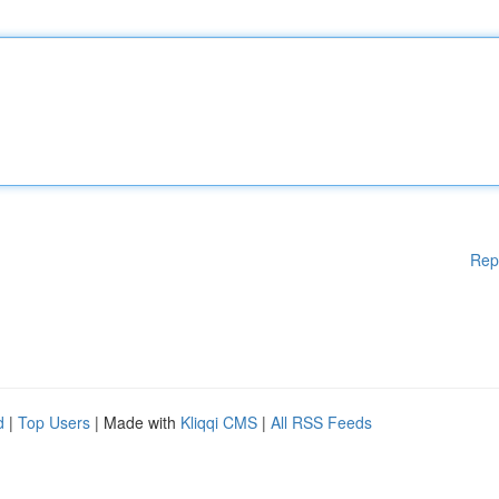
Rep
d
|
Top Users
| Made with
Kliqqi CMS
|
All RSS Feeds