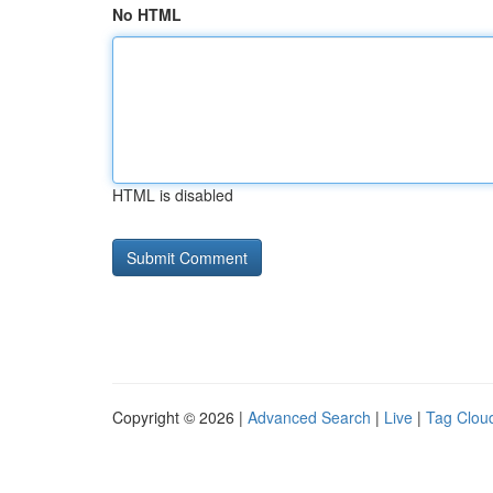
No HTML
HTML is disabled
Copyright © 2026 |
Advanced Search
|
Live
|
Tag Clou