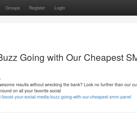
Groups
Register
Login
 Buzz Going with Our Cheapest 
s
esome results without wrecking the bank? Look no further than our cut
ound on all your favorite social
boost-your-social-media-buzz-going-with-our-cheapest-smm-panel