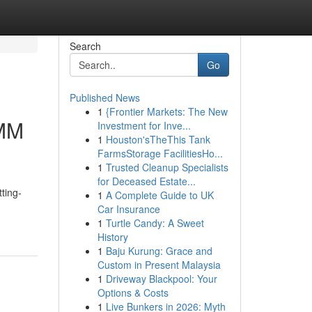
Search
Go
Published News
1
{Frontier Markets: The New
SMM
Investment for Inve...
1
Houston'sTheThis Tank
FarmsStorage FacilitiesHo...
1
Trusted Cleanup Specialists
for Deceased Estate...
ting-
1
A Complete Guide to UK
Car Insurance
1
Turtle Candy: A Sweet
History
1
Baju Kurung: Grace and
Custom in Present Malaysia
1
Driveway Blackpool: Your
Options & Costs
1
Live Bunkers in 2026: Myth