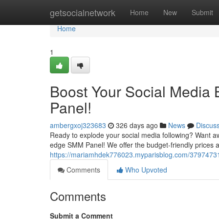
Home
getsocialnetwork
Home
New
Submit
Home
1
Boost Your Social Media
Panel!
ambergxoj323683
326 days ago
News
Discus
Ready to explode your social media following? Want aw
edge SMM Panel! We offer the budget-friendly prices ar
https://mariamhdek776023.myparisblog.com/37974731/
Comments
Who Upvoted
Comments
Submit a Comment