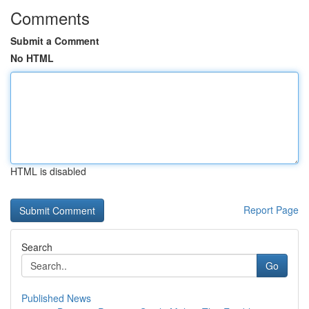
Comments
Submit a Comment
No HTML
HTML is disabled
Report Page
Search
Go
Published News