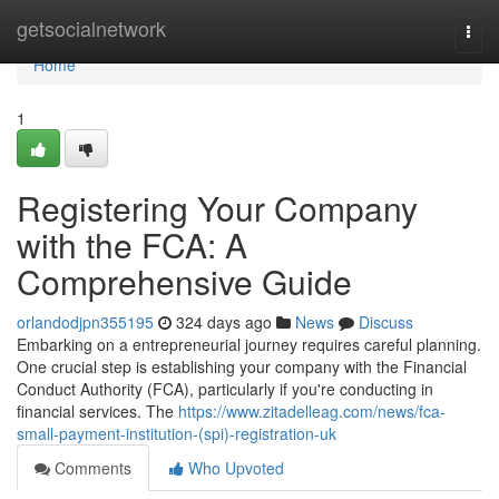
Home
getsocialnetwork
Togg
navi
Home
1
Registering Your Company
with the FCA: A
Comprehensive Guide
orlandodjpn355195
324 days ago
News
Discuss
Embarking on a entrepreneurial journey requires careful planning.
One crucial step is establishing your company with the Financial
Conduct Authority (FCA), particularly if you're conducting in
financial services. The
https://www.zitadelleag.com/news/fca-
small-payment-institution-(spi)-registration-uk
Comments
Who Upvoted