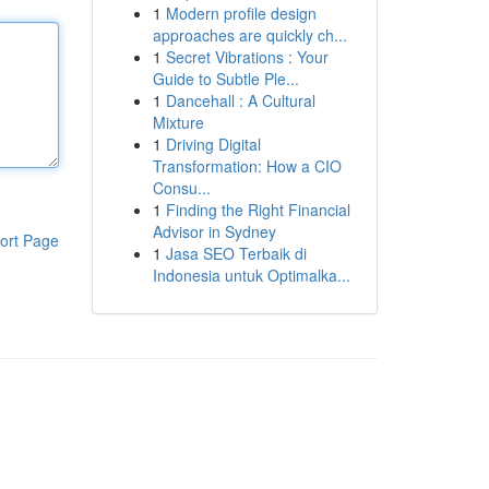
1
Modern profile design
approaches are quickly ch...
1
Secret Vibrations : Your
Guide to Subtle Ple...
1
Dancehall : A Cultural
Mixture
1
Driving Digital
Transformation: How a CIO
Consu...
1
Finding the Right Financial
Advisor in Sydney
ort Page
1
Jasa SEO Terbaik di
Indonesia untuk Optimalka...