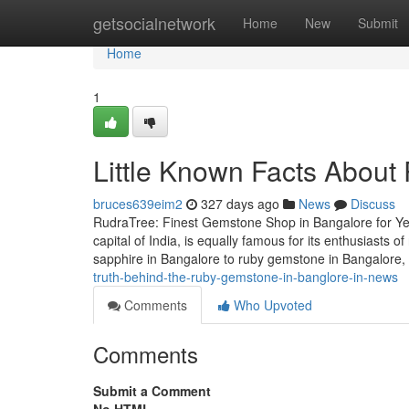
Home
getsocialnetwork
Home
New
Submit
Home
1
Little Known Facts About
bruces639eim2
327 days ago
News
Discuss
RudraTree: Finest Gemstone Shop in Bangalore for Ye
capital of India, is equally famous for its enthusiasts
sapphire in Bangalore to ruby gemstone in Bangalore
truth-behind-the-ruby-gemstone-in-banglore-in-news
Comments
Who Upvoted
Comments
Submit a Comment