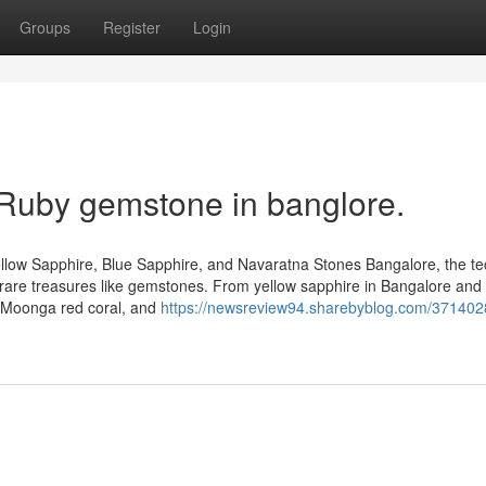
Groups
Register
Login
 Ruby gemstone in banglore.
llow Sapphire, Blue Sapphire, and Navaratna Stones Bangalore, the te
 of rare treasures like gemstones. From yellow sapphire in Bangalore and
, Moonga red coral, and
https://newsreview94.sharebyblog.com/371402