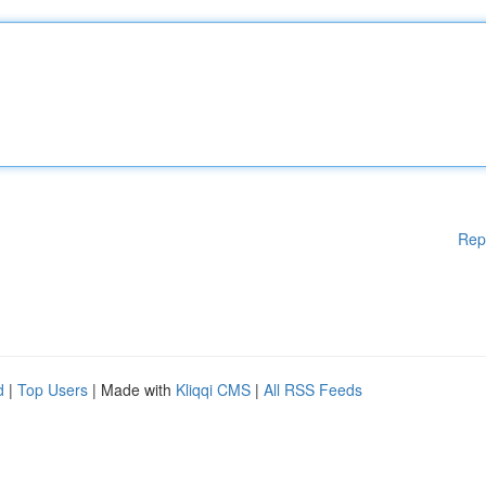
Rep
d
|
Top Users
| Made with
Kliqqi CMS
|
All RSS Feeds