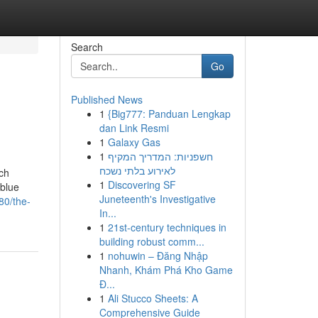
Search
Go
Published News
1
{Big777: Panduan Lengkap
dan Link Resmi
1
Galaxy Gas
1
חשפניות: המדריך המקיף
לאירוע בלתי נשכח
ch
1
Discovering SF
 blue
Juneteenth's Investigative
80/the-
In...
1
21st-century techniques in
building robust comm...
1
nohuwin – Đăng Nhập
Nhanh, Khám Phá Kho Game
Đ...
1
Ali Stucco Sheets: A
Comprehensive Guide