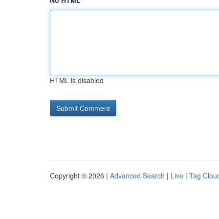
No HTML
HTML is disabled
Copyright © 2026 |
Advanced Search
|
Live
|
Tag Clou