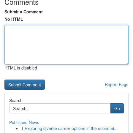
Comments
Submit a Comment
No HTML
HTML is disabled
Report Page
Search
Go
Published News
1
Exploring diverse career options in the economi...