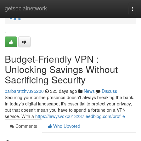
Home
getsocialnetwork
Togg
navi
Home
1
Budget-Friendly VPN :
Unlocking Savings Without
Sacrificing Security
barbaratzhv395200
325 days ago
News
Discuss
Securing your online presence doesn't always breaking the bank.
In today's digital landscape, it's essential to protect your privacy,
but that doesn't mean you have to spend a fortune on a VPN
service. With a
https://lewysvoxp013237.eedblog.com/profile
Comments
Who Upvoted