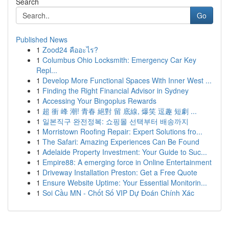
Search
Go
Published News
1
Zood24 คืออะไร?
1
Columbus Ohio Locksmith: Emergency Car Key
Repl...
1
Develop More Functional Spaces With Inner West ...
1
Finding the Right Financial Advisor in Sydney
1
Accessing Your Bingoplus Rewards
1
超 衝 峰 潮! 青春 絕對 留 底線, 爆笑 逗趣 短劇 ...
1
일본직구 완전정복: 쇼핑몰 선택부터 배송까지
1
Morristown Roofing Repair: Expert Solutions fro...
1
The Safari: Amazing Experiences Can Be Found
1
Adelaide Property Investment: Your Guide to Suc...
1
Empire88: A emerging force in Online Entertainment
1
Driveway Installation Preston: Get a Free Quote
1
Ensure Website Uptime: Your Essential Monitorin...
1
Soi Cầu MN - Chốt Số VIP Dự Đoán Chính Xác