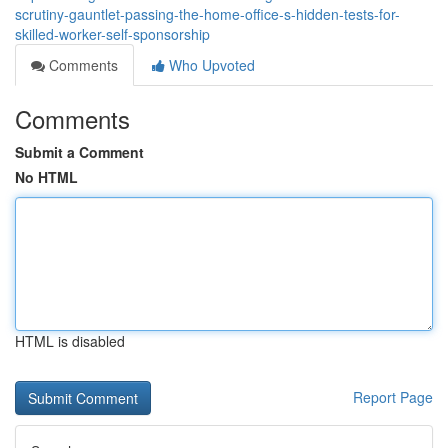
scrutiny-gauntlet-passing-the-home-office-s-hidden-tests-for-
skilled-worker-self-sponsorship
Comments
Who Upvoted
Comments
Submit a Comment
No HTML
HTML is disabled
Report Page