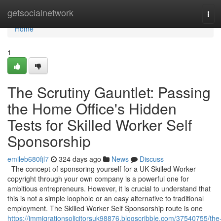
Home
getsocialnetwork
Tog
navi
Home
1
The Scrutiny Gauntlet: Passing
the Home Office's Hidden
Tests for Skilled Worker Self
Sponsorship
emileb680fjl7
324 days ago
News
Discuss
The concept of sponsoring yourself for a UK Skilled Worker
copyright through your own company is a powerful one for
ambitious entrepreneurs. However, it is crucial to understand that
this is not a simple loophole or an easy alternative to traditional
employment. The Skilled Worker Self Sponsorship route is one
https://immigrationsolicitorsuk98876.blogscribble.com/37540755/the