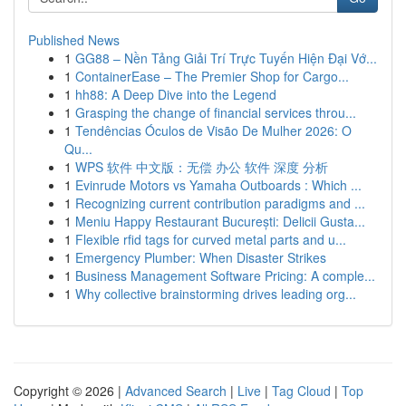
Published News
1
GG88 – Nền Tảng Giải Trí Trực Tuyến Hiện Đại Vớ...
1
ContainerEase – The Premier Shop for Cargo...
1
hh88: A Deep Dive into the Legend
1
Grasping the change of financial services throu...
1
Tendências Óculos de Visão De Mulher 2026: O
Qu...
1
WPS 软件 中文版：无偿 办公 软件 深度 分析
1
Evinrude Motors vs Yamaha Outboards : Which ...
1
Recognizing current contribution paradigms and ...
1
Meniu Happy Restaurant București: Delicii Gusta...
1
Flexible rfid tags for curved metal parts and u...
1
Emergency Plumber: When Disaster Strikes
1
Business Management Software Pricing: A comple...
1
Why collective brainstorming drives leading org...
Copyright © 2026 |
Advanced Search
|
Live
|
Tag Cloud
|
Top