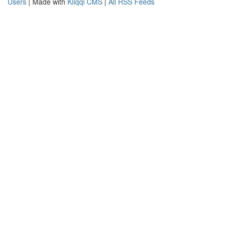
Users
| Made with
Kliqqi CMS
|
All RSS Feeds