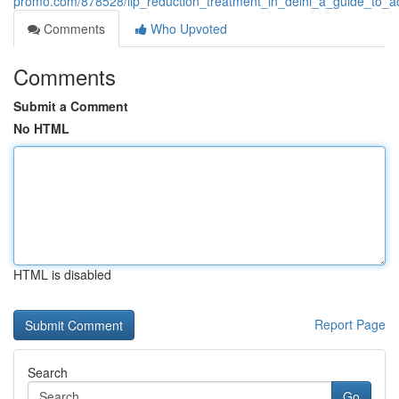
promo.com/878528/lip_reduction_treatment_in_delhi_a_guide_to_ac
Comments
Who Upvoted
Comments
Submit a Comment
No HTML
HTML is disabled
Report Page
Search
Go