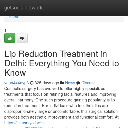
Home
getsocialnetwork
Home
1
Lip Reduction Treatment in
Delhi: Everything You Need to
Know
vana444eyp6
325 days ago
News
Discuss
Cosmetic surgery has evolved to offer highly specialized
treatments that focus on refining facial features and improving
overall harmony. One such procedure gaining popularity is lip
reduction treatment. For individuals who feel their lips are
disproportionately large or uncomfortable, this surgical solution
provides both aesthetic improvement and functional comfort. At
https://lukasrvycd.wiki-