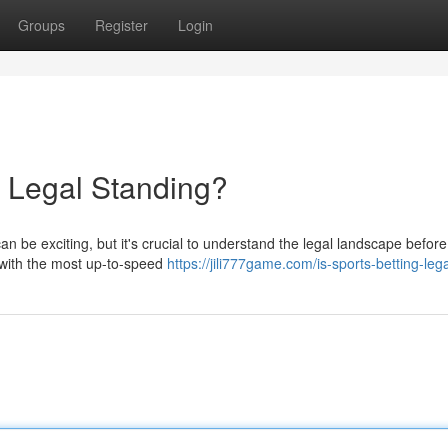
Groups
Register
Login
 Legal Standing?
n be exciting, but it's crucial to understand the legal landscape befor
u with the most up-to-speed
https://jili777game.com/is-sports-betting-lega