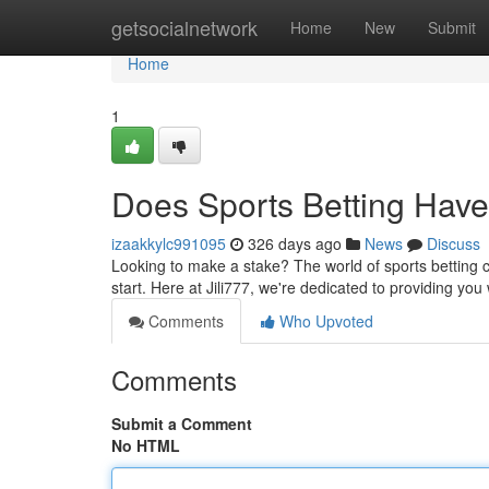
Home
getsocialnetwork
Home
New
Submit
Home
1
Does Sports Betting Have
izaakkylc991095
326 days ago
News
Discuss
Looking to make a stake? The world of sports betting ca
start. Here at Jili777, we're dedicated to providing yo
Comments
Who Upvoted
Comments
Submit a Comment
No HTML