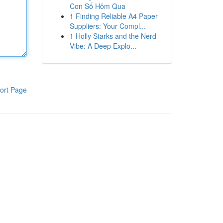
Con Số Hôm Qua
1
Finding Reliable A4 Paper
Suppliers: Your Compl...
1
Holly Starks and the Nerd
Vibe: A Deep Explo...
ort Page