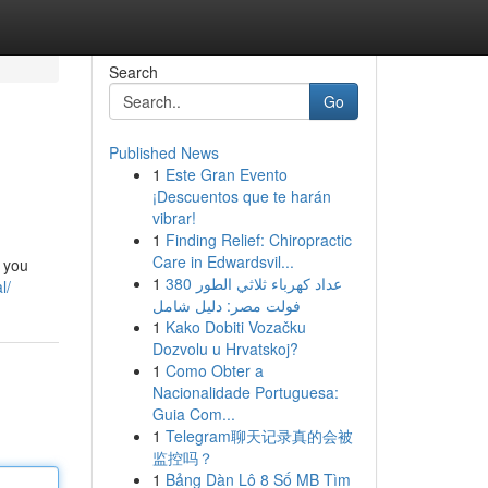
Search
Go
Published News
1
Este Gran Evento
¡Descuentos que te harán
vibrar!
1
Finding Relief: Chiropractic
Care in Edwardsvil...
e you
1
عداد كهرباء ثلاثي الطور 380
l/
فولت مصر: دليل شامل
1
Kako Dobiti Vozačku
Dozvolu u Hrvatskoj?
1
Como Obter a
Nacionalidade Portuguesa:
Guia Com...
1
Telegram聊天记录真的会被
监控吗？
1
Bảng Dàn Lô 8 Số MB Tìm