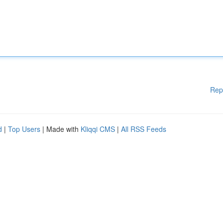
Rep
d
|
Top Users
| Made with
Kliqqi CMS
|
All RSS Feeds