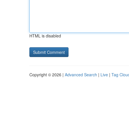
HTML is disabled
Copyright © 2026 |
Advanced Search
|
Live
|
Tag Clou