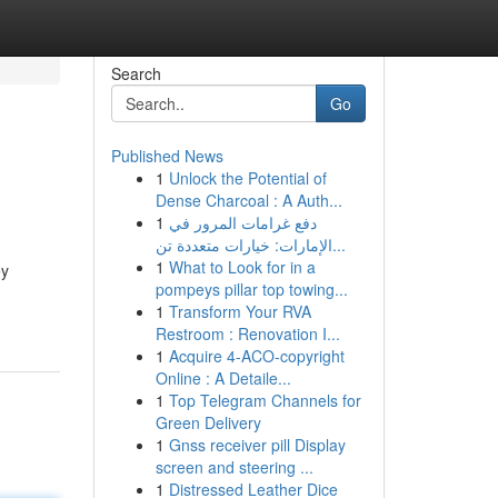
Search
Go
Published News
1
Unlock the Potential of
Dense Charcoal : A Auth...
1
دفع غرامات المرور في
الإمارات: خيارات متعددة تن...
1
What to Look for in a
ey
pompeys pillar top towing...
1
Transform Your RVA
Restroom : Renovation I...
1
Acquire 4-ACO-copyright
Online : A Detaile...
1
Top Telegram Channels for
Green Delivery
1
Gnss receiver pill Display
screen and steering ...
1
Distressed Leather Dice