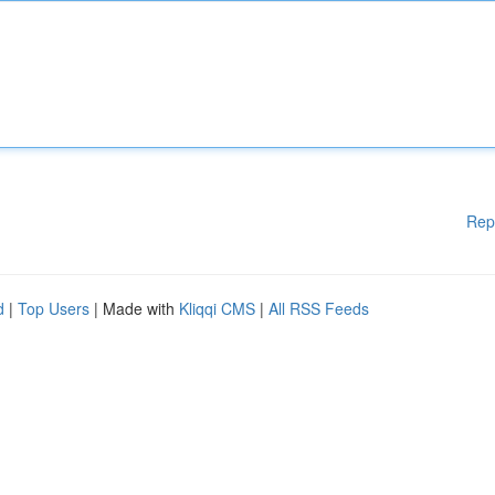
Rep
d
|
Top Users
| Made with
Kliqqi CMS
|
All RSS Feeds