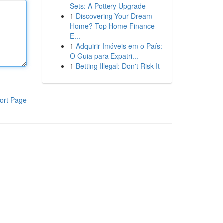
Sets: A Pottery Upgrade
1
Discovering Your Dream
Home? Top Home Finance
E...
1
Adquirir Imóveis em o País:
O Guia para Expatri...
1
Betting Illegal: Don't Risk It
ort Page