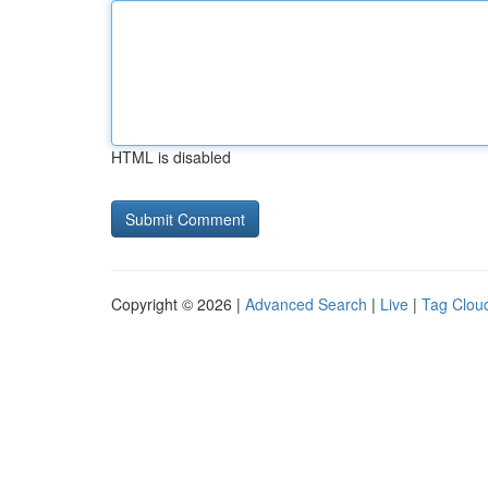
HTML is disabled
Copyright © 2026 |
Advanced Search
|
Live
|
Tag Clou