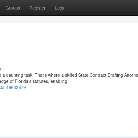
Groups
Register
Login
s
 a daunting task. That's where a skilled State Contract Drafting Attorn
dge of Florida's statutes, enabling
rida-49632679