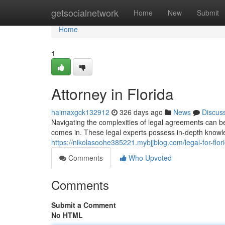
Home
getsocialnetwork
Home
New
Submit
Home
1
Attorney in Florida
haimaxgck132912
326 days ago
News
Discus
Navigating the complexities of legal agreements can be
comes in. These legal experts possess in-depth knowle
https://nikolasoohe385221.mybjjblog.com/legal-for-flo
Comments
Who Upvoted
Comments
Submit a Comment
No HTML