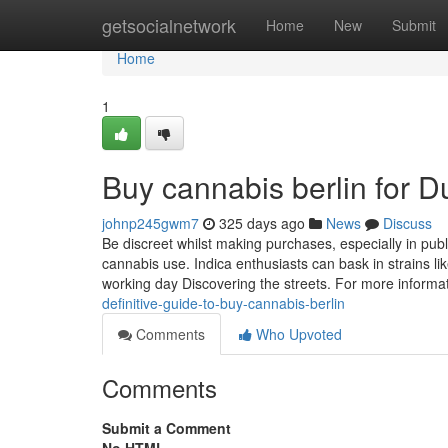
Home
getsocialnetwork
Home
New
Submit
Home
1
Buy cannabis berlin for 
johnp245gwm7
325 days ago
News
Discuss
Be discreet whilst making purchases, especially in pu
cannabis use. Indica enthusiasts can bask in strains li
working day Discovering the streets. For more informa
definitive-guide-to-buy-cannabis-berlin
Comments
Who Upvoted
Comments
Submit a Comment