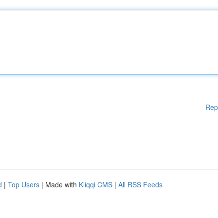
Rep
d
|
Top Users
| Made with
Kliqqi CMS
|
All RSS Feeds