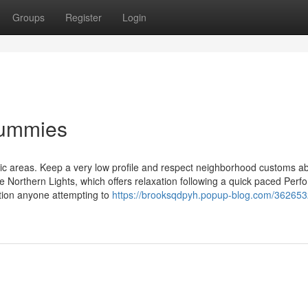
Groups
Register
Login
Dummies
blic areas. Keep a very low profile and respect neighborhood customs a
ke Northern Lights, which offers relaxation following a quick paced Perf
tion anyone attempting to
https://brooksqdpyh.popup-blog.com/362653