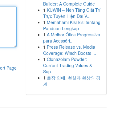
Builder: A Complete Guide
1
KUWIN – Nền Tảng Giải Trí
Trực Tuyến Hiện Đại V...
1
Memahami Kisi-kisi tentang
Panduan Lengkap
1
A Melhor Ótica Progressiva
para Acessóri...
1
Press Release vs. Media
Coverage: Which Boosts ...
1
Clonazolam Powder:
Current Trading Values &
ort Page
Sup...
1
출장 연애, 현실과 환상의 경
계