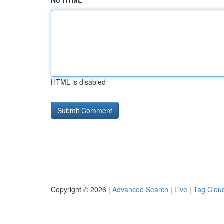
No HTML
HTML is disabled
Copyright © 2026 |
Advanced Search
|
Live
|
Tag Clou