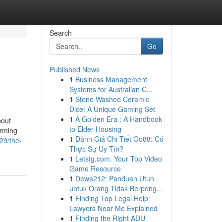
Search
Go
Published News
1
Business Management
Systems for Australian C...
1
Stone Washed Ceramic
Dice: A Unique Gaming Set
1
A Golden Era : A Handbook
bout
to Elder Housing
orming
1
Đánh Giá Chi Tiết Go88: Có
29/the-
Thực Sự Uy Tín?
1
Letstg.com: Your Top Video
Game Resource
1
Dewa212: Panduan Utuh
untuk Orang Tidak Berpeng...
1
Finding Top Legal Help:
Lawyers Near Me Explained
1
Finding the Right ADU