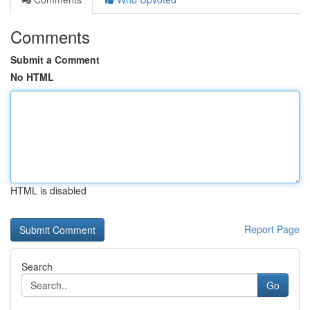
Comments
Submit a Comment
No HTML
HTML is disabled
Report Page
Search
Go