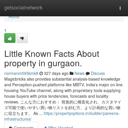
Home
getsocialnetwork
Togg
navi
Home
1
Little Known Facts About
property in gurgaon.
normanm593kmk8
327 days ago
News
Discuss
Magicbricks also provides substantial analysis-based knowledge
and Perception-pushed platforms like MBTV, India's major on-line
housing YouTube channel, along with proprietary tools supplying
house buyers with price tendencies, forecasts and locality
reviews. こんな方におすすめ： 視覚的に構造化され、カスタマイ
ズ可能で使いやすい買い物リストを好む方。より計画的な買い物
に役立ちます。 As ...
https://propertyoptions.in/builder/pareena-
infrastructures/
Comments
Who Upvoted