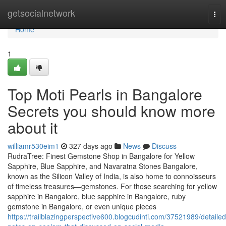
Home
getsocialnetwork
Tog
nav
Home
1
Top Moti Pearls in Bangalore
Secrets you should know more
about it
williamr530eim1
327 days ago
News
Discuss
RudraTree: Finest Gemstone Shop in Bangalore for Yellow
Sapphire, Blue Sapphire, and Navaratna Stones Bangalore,
known as the Silicon Valley of India, is also home to connoisseurs
of timeless treasures—gemstones. For those searching for yellow
sapphire in Bangalore, blue sapphire in Bangalore, ruby
gemstone in Bangalore, or even unique pieces
https://trailblazingperspective600.blogcudinti.com/37521989/detailed