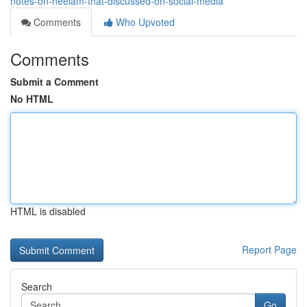
notes-on-neelam-that-discussed-on-social-media
Comments
Who Upvoted
Comments
Submit a Comment
No HTML
HTML is disabled
Report Page
Search
Go