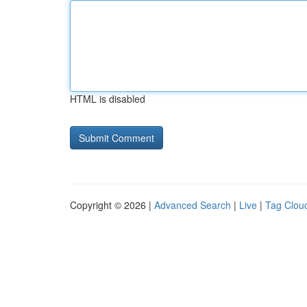
HTML is disabled
Copyright © 2026 |
Advanced Search
|
Live
|
Tag Clou