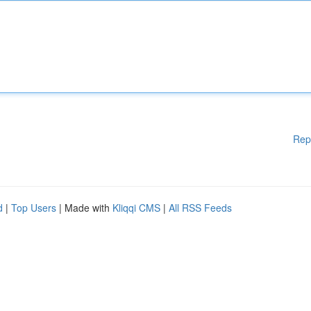
Rep
d
|
Top Users
| Made with
Kliqqi CMS
|
All RSS Feeds