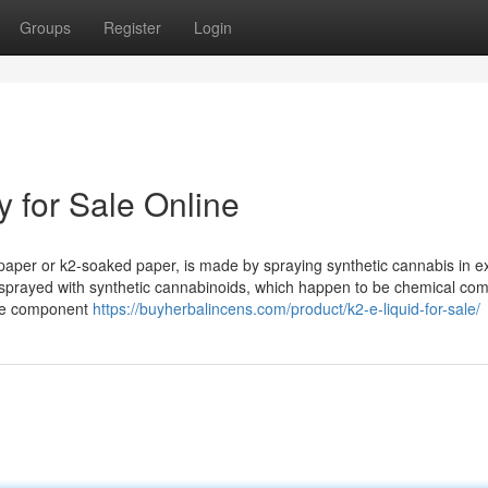
Groups
Register
Login
 for Sale Online
 paper or k2-soaked paper, is made by spraying synthetic cannabis in e
 sprayed with synthetic cannabinoids, which happen to be chemical c
ive component
https://buyherbalincens.com/product/k2-e-liquid-for-sale/