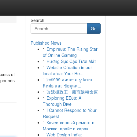
Search
Go
Published News
1
Empire88: The Rising Star
of Online Gaming
1
Hương Sục Cặc Tươi Mát
1
Website Creation in our
local area: Your Re...
xcess of
1
jedi999 สอบถาม รูปแบบ
ompounds
ติดต่อ และ ข้อมูลส...
1
改嫁攝政王：甜寵逆轉命運
1
Exploring EE88: A
Thorough Dive
1
I Cannot Respond to Your
Request
1
Качественный ремонт в
Москве: прайс и харак...
1
Web Design India: