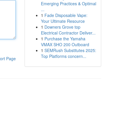
Emerging Practices & Optimal
...
1
Fade Disposable Vape:
Your Ultimate Resource
1
Downers Grove top
Electrical Contractor Deliver...
1
Purchase the Yamaha
VMAX SHO 200 Outboard
1
SEMRush Substitutes 2025:
Top Platforms concern...
ort Page