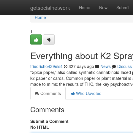
Home
getsocialnetwork
Home
New
Submit
Home
1
Everything about K2 Spray
friedricho429els4
327 days ago
News
Discuss
“Spice paper,” also called synthetic cannabinoid-laced
k2 paper or cards. Common paper or plant material is
made to mimic the results of THC, the key psychoact
Comments
Who Upvoted
Comments
Submit a Comment
No HTML