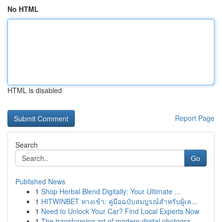
No HTML
HTML is disabled
Report Page
Search
Go
Published News
1
Shop Herbal Blend Digitally: Your Ultimate ...
1
HITWINBET ทางเข้า: คู่มือฉบับสมบูรณ์สำหรับผู้เล...
1
Need to Unlock Your Car? Find Local Experts Now
1
The transforming art of modern digital photogra...