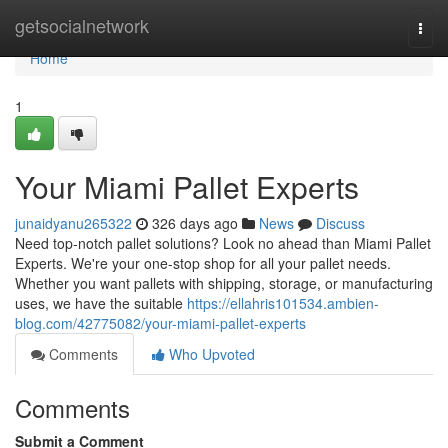
Home
getsocialnetwork
Togg
navi
Home
1
Your Miami Pallet Experts
junaidyanu265322
326 days ago
News
Discuss
Need top-notch pallet solutions? Look no ahead than Miami Pallet
Experts. We're your one-stop shop for all your pallet needs.
Whether you want pallets with shipping, storage, or manufacturing
uses, we have the suitable
https://ellahris101534.ambien-
blog.com/42775082/your-miami-pallet-experts
Comments
Who Upvoted
Comments
Submit a Comment