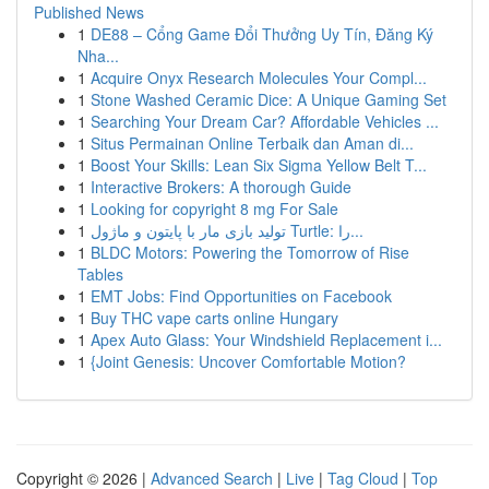
Published News
1
DE88 – Cổng Game Đổi Thưởng Uy Tín, Đăng Ký
Nha...
1
Acquire Onyx Research Molecules Your Compl...
1
Stone Washed Ceramic Dice: A Unique Gaming Set
1
Searching Your Dream Car? Affordable Vehicles ...
1
Situs Permainan Online Terbaik dan Aman di...
1
Boost Your Skills: Lean Six Sigma Yellow Belt T...
1
Interactive Brokers: A thorough Guide
1
Looking for copyright 8 mg For Sale
1
تولید بازی مار با پایتون و ماژول Turtle: را...
1
BLDC Motors: Powering the Tomorrow of Rise
Tables
1
EMT Jobs: Find Opportunities on Facebook
1
Buy THC vape carts online Hungary
1
Apex Auto Glass: Your Windshield Replacement i...
1
{Joint Genesis: Uncover Comfortable Motion?
Copyright © 2026 |
Advanced Search
|
Live
|
Tag Cloud
|
Top