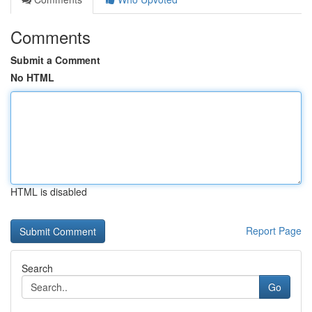
Comments
Submit a Comment
No HTML
HTML is disabled
Report Page
Search
Go