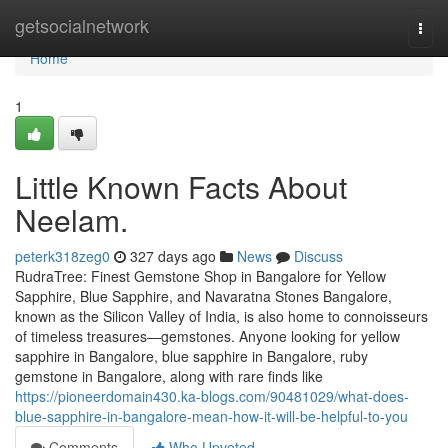
Home
getsocialnetwork
Togg
navi
Home
1
Little Known Facts About
Neelam.
peterk318zeg0
327 days ago
News
Discuss
RudraTree: Finest Gemstone Shop in Bangalore for Yellow
Sapphire, Blue Sapphire, and Navaratna Stones Bangalore,
known as the Silicon Valley of India, is also home to connoisseurs
of timeless treasures—gemstones. Anyone looking for yellow
sapphire in Bangalore, blue sapphire in Bangalore, ruby
gemstone in Bangalore, along with rare finds like
https://pioneerdomain430.ka-blogs.com/90481029/what-does-
blue-sapphire-in-bangalore-mean-how-it-will-be-helpful-to-you
Comments
Who Upvoted