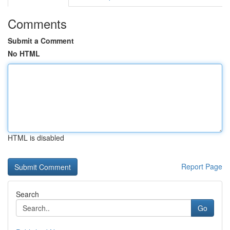
Comments
Submit a Comment
No HTML
HTML is disabled
Report Page
Search
Go