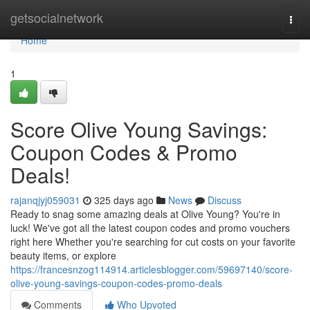
Home
getsocialnetwork
Togg
navi
Home
1
Score Olive Young Savings:
Coupon Codes & Promo
Deals!
rajanqjyj059031
325 days ago
News
Discuss
Ready to snag some amazing deals at Olive Young? You're in
luck! We've got all the latest coupon codes and promo vouchers
right here Whether you're searching for cut costs on your favorite
beauty items, or explore
https://francesnzog114914.articlesblogger.com/59697140/score-
olive-young-savings-coupon-codes-promo-deals
Comments
Who Upvoted