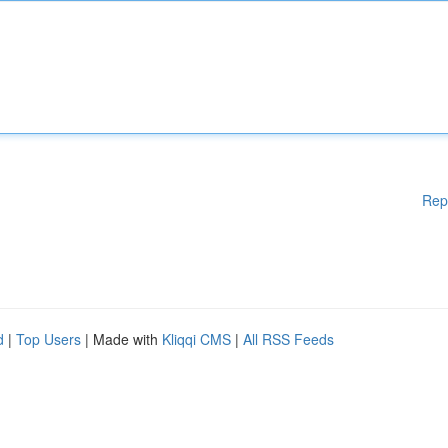
Rep
d
|
Top Users
| Made with
Kliqqi CMS
|
All RSS Feeds