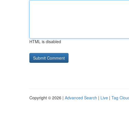
HTML is disabled
Copyright © 2026 |
Advanced Search
|
Live
|
Tag Clou