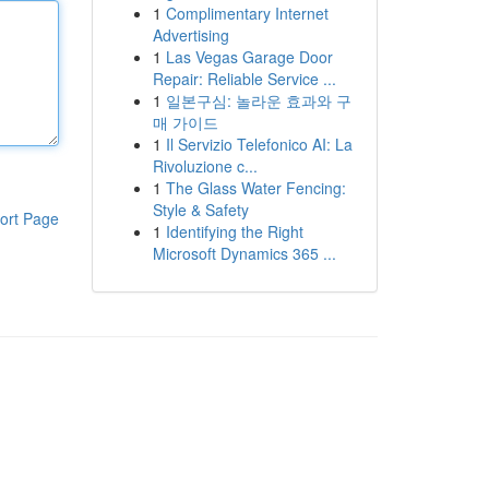
1
Complimentary Internet
Advertising
1
Las Vegas Garage Door
Repair: Reliable Service ...
1
일본구심: 놀라운 효과와 구
매 가이드
1
Il Servizio Telefonico AI: La
Rivoluzione c...
1
The Glass Water Fencing:
Style & Safety
ort Page
1
Identifying the Right
Microsoft Dynamics 365 ...