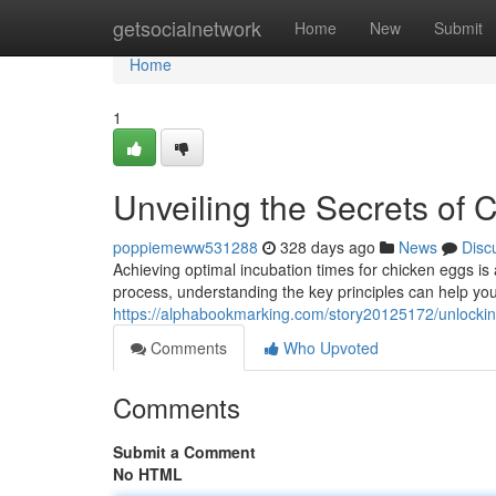
Home
getsocialnetwork
Home
New
Submit
Home
1
Unveiling the Secrets of
poppiemeww531288
328 days ago
News
Disc
Achieving optimal incubation times for chicken eggs is 
process, understanding the key principles can help y
https://alphabookmarking.com/story20125172/unlocking
Comments
Who Upvoted
Comments
Submit a Comment
No HTML