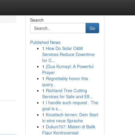
Search
Go
Published News
1
How Do Solar O&M
Services Reduce Downtime
for C...
1
{Dua Kumayl: A Powerful
Prayer
1
Regrettably honor this
query .
1
Richland Tree Cutting
Services for Safe and Eff...
1
I handle such request . The
goal is s...
1
Kroatisch lernen: Dein Start
in eine neue Sprache
1
Dukun707: Misteri di Balik
Figur Kontroversial