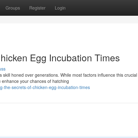
Groups
Register
Login
 Chicken Egg Incubation Times
uss
a skill honed over generations. While most factors influence this crucial
ou enhance your chances of hatching
-the-secrets-of-chicken-egg-incubation-times