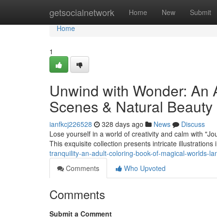
Home
getsocialnetwork
Home
New
Submit
Home
1
Unwind with Wonder: An A
Scenes & Natural Beauty
ianfkcj226528
328 days ago
News
Discuss
Lose yourself in a world of creativity and calm with "J
This exquisite collection presents intricate illustrations
tranquility-an-adult-coloring-book-of-magical-worlds-l
Comments
Who Upvoted
Comments
Submit a Comment