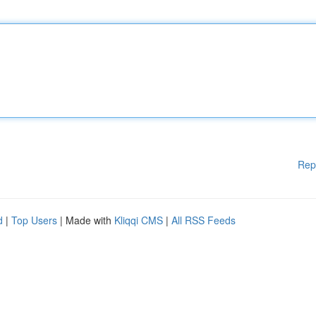
Rep
d
|
Top Users
| Made with
Kliqqi CMS
|
All RSS Feeds