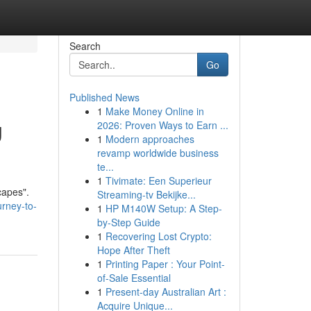
Search
Go
Published News
1
Make Money Online in
g
2026: Proven Ways to Earn ...
1
Modern approaches
revamp worldwide business
te...
1
Tivimate: Een Superieur
capes".
Streaming-tv Bekijke...
urney-to-
1
HP M140W Setup: A Step-
by-Step Guide
1
Recovering Lost Crypto:
Hope After Theft
1
Printing Paper : Your Point-
of-Sale Essential
1
Present-day Australian Art :
Acquire Unique...