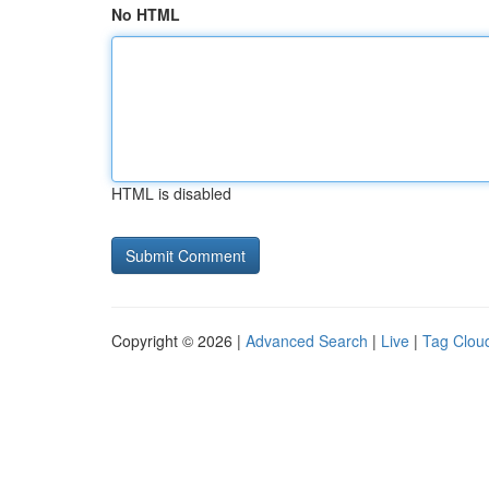
No HTML
HTML is disabled
Copyright © 2026 |
Advanced Search
|
Live
|
Tag Clou