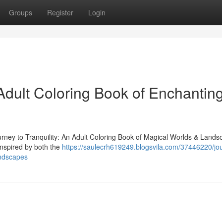
Groups
Register
Login
dult Coloring Book of Enchantin
ourney to Tranquility: An Adult Coloring Book of Magical Worlds & Lands
 inspired by both the
https://saulecrh619249.blogsvila.com/37446220/jo
andscapes