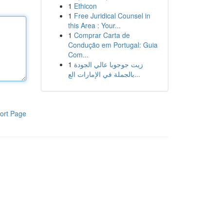
1
Ethicon
1
Free Juridical Counsel in
this Area : Your...
1
Comprar Carta de
Condução em Portugal: Guia
Com...
1
زيت جوجوبا عالي الجودة
بالجملة في الإمارات الع...
ort Page