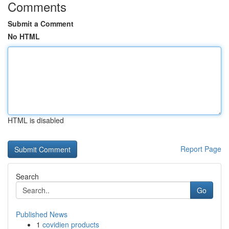
Comments
Submit a Comment
No HTML
HTML is disabled
Report Page
Search
Go
Published News
1
covidien products