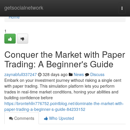
Home
getsocialnetwork
Togg
navi
Home
1
Conquer the Market with Paper
Trading: A Beginner's Guide
zaynabfull337247
328 days ago
News
Discuss
Embark on your investment journey without risking a single cent
with paper trading. This simulation platform lets you perform
trades in real-time market conditions, honing your abilities and
building confidence before
https://brontehlln776752.pointblog.net/dominate-the-market-with-
paper-trading-a-beginner-s-guide-84233152
Comments
Who Upvoted