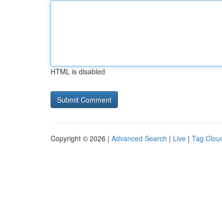
HTML is disabled
Copyright © 2026 |
Advanced Search
|
Live
|
Tag Clou