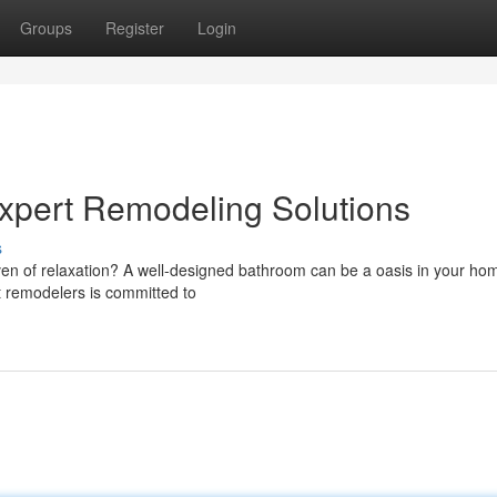
Groups
Register
Login
xpert Remodeling Solutions
s
ven of relaxation? A well-designed bathroom can be a oasis in your ho
t remodelers is committed to