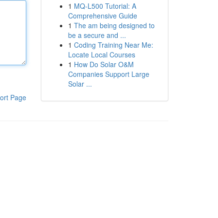
1
MQ-L500 Tutorial: A
Comprehensive Guide
1
The am being designed to
be a secure and ...
1
Coding Training Near Me:
Locate Local Courses
1
How Do Solar O&M
Companies Support Large
Solar ...
ort Page