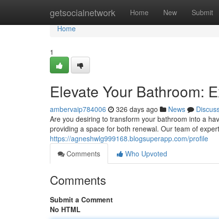
Home
getsocialnetwork
Home
New
Submit
Home
1
Elevate Your Bathroom: E
ambervaip784006
326 days ago
News
Discus
Are you desiring to transform your bathroom into a ha
providing a space for both renewal. Our team of exper
https://agneshwlg999168.blogsuperapp.com/profile
Comments
Who Upvoted
Comments
Submit a Comment
No HTML