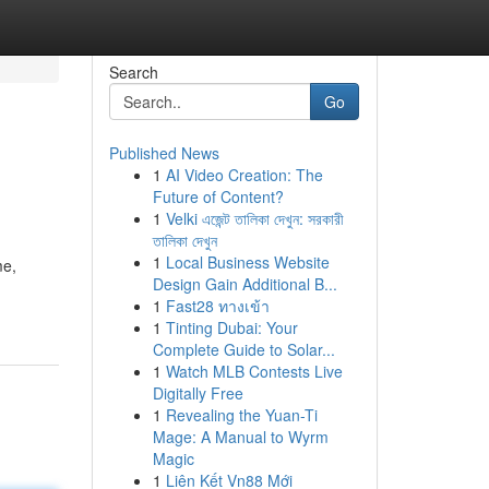
Search
Go
Published News
1
AI Video Creation: The
Future of Content?
1
Velki এজেন্ট তালিকা দেখুন: সরকারী
তালিকা দেখুন
1
Local Business Website
me,
Design Gain Additional B...
1
Fast28 ทางเข้า
1
Tinting Dubai: Your
Complete Guide to Solar...
1
Watch MLB Contests Live
Digitally Free
1
Revealing the Yuan-Ti
Mage: A Manual to Wyrm
Magic
1
Liên Kết Vn88 Mới