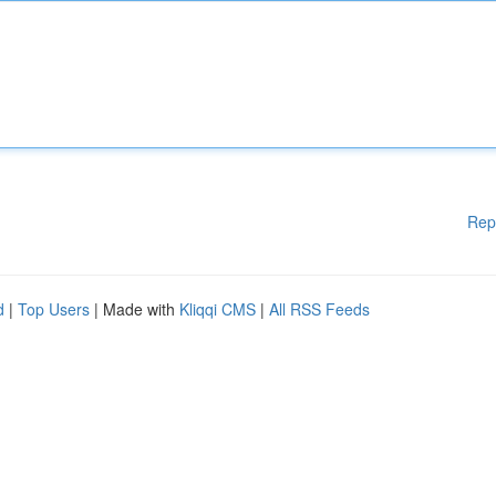
Rep
d
|
Top Users
| Made with
Kliqqi CMS
|
All RSS Feeds