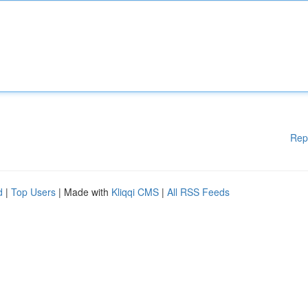
Rep
d
|
Top Users
| Made with
Kliqqi CMS
|
All RSS Feeds