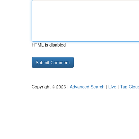
HTML is disabled
Copyright © 2026 |
Advanced Search
|
Live
|
Tag Clou