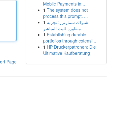
Mobile Payments in...
1
The system does not
process this prompt. ...
1
اشتراك سمارترز: تجربة
متطورة للبث المباشر
1
Establishing durable
portfolios through extensi...
1
HP Druckerpatronen: Die
Ultimative Kaufberatung
ort Page