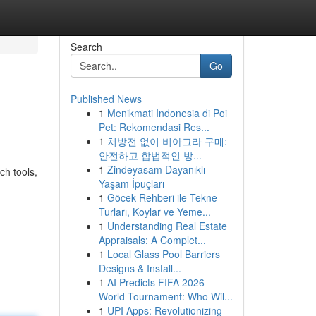
Search
Go
Published News
1
Menikmati Indonesia di Poi
Pet: Rekomendasi Res...
1
처방전 없이 비아그라 구매:
안전하고 합법적인 방...
1
Zindeyasam Dayanıklı
ch tools,
Yaşam İpuçları
1
Göcek Rehberi ile Tekne
Turları, Koylar ve Yeme...
1
Understanding Real Estate
Appraisals: A Complet...
1
Local Glass Pool Barriers
Designs & Install...
1
AI Predicts FIFA 2026
World Tournament: Who Wil...
1
UPI Apps: Revolutionizing