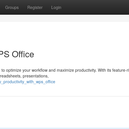
Groups
Register
Login
PS Office
 to optimize your workflow and maximize productivity. With its feature-ri
readsheets, presentations,
y_productivity_with_wps_office