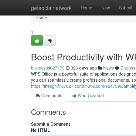
Home
getsocialnetwork
Home
New
Submit
Home
1
Boost Productivity with W
blakecsus027179
326 days ago
News
Discuss
WPS Office is a powerful suite of applications designed
you can seamlessly create professional documents, sp
https://inesghif767827.corpfinwiki.com/9247599/amplif
Comments
Who Upvoted
Comments
Submit a Comment
No HTML