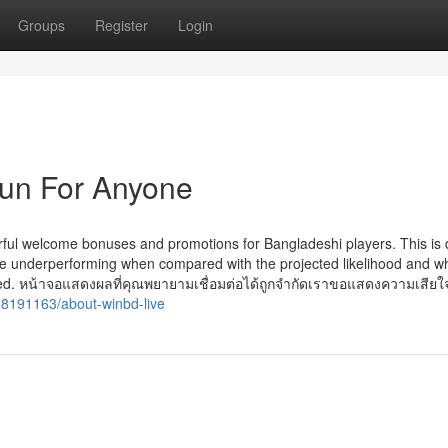
Groups
Register
Login
un For Anyone
rful welcome bonuses and promotions for Bangladeshi players. This is 
are underperforming when compared with the projected likelihood and w
cted. หน้าจอแสดงผลที่คุณพยายามเชื่อมต่อได้ถูกจำกัดเราขอแสดงความเสีย
68191163/about-winbd-live