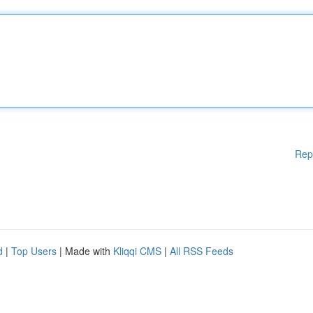
Rep
d
|
Top Users
| Made with
Kliqqi CMS
|
All RSS Feeds