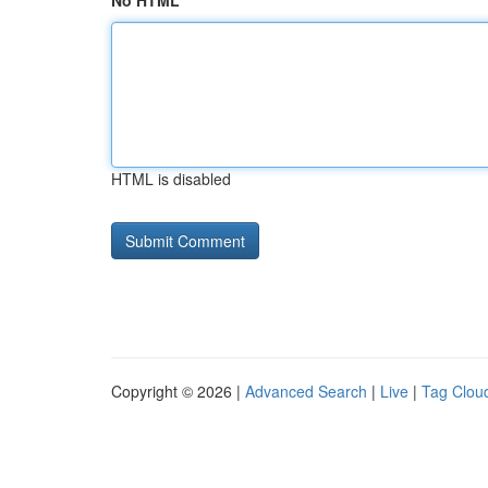
No HTML
HTML is disabled
Copyright © 2026 |
Advanced Search
|
Live
|
Tag Clou