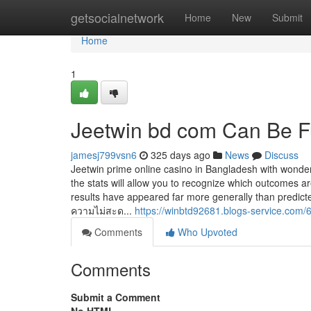
Home
getsocialnetwork
Home
New
Submit
Home
1
Jeetwin bd com Can Be F
jamesj799vsn6
325 days ago
News
Discuss
Jeetwin prime online casino in Bangladesh with wonde
the stats will allow you to recognize which outcomes 
results have appeared far more generally than predi
ความไม่สะด...
https://winbtd92681.blogs-service.com/
Comments
Who Upvoted
Comments
Submit a Comment