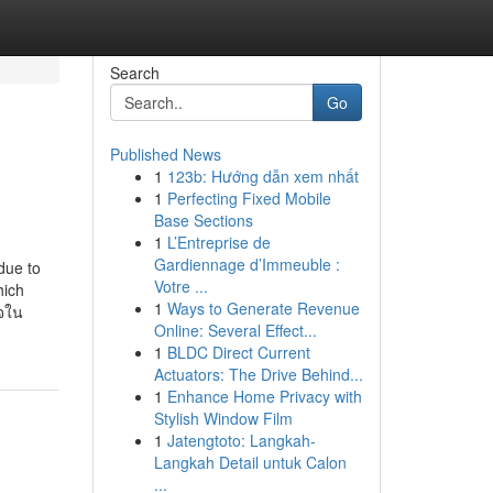
Search
Go
Published News
1
123b: Hướng dẫn xem nhất
1
Perfecting Fixed Mobile
Base Sections
1
L’Entreprise de
Gardiennage d’Immeuble :
due to
Votre ...
hich
1
Ways to Generate Revenue
ใจใน
Online: Several Effect...
1
BLDC Direct Current
Actuators: The Drive Behind...
1
Enhance Home Privacy with
Stylish Window Film
1
Jatengtoto: Langkah-
Langkah Detail untuk Calon
...