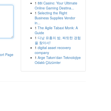
1
88i Casino: Your Ultimate
Online Gaming Destina...
1
Selecting the Right
Business Supplies Vendor
in...
1
The Agile Tabaxi Monk: A
Guide
1
다낭 유흥의 밤, 짜릿한 경험
을 찾아서!
1
digital asset recovery
company
ort Page
1
Arge Takım'dan Teknolojiye
Odaklı Çözümler