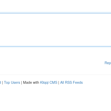
Rep
d
|
Top Users
| Made with
Kliqqi CMS
|
All RSS Feeds