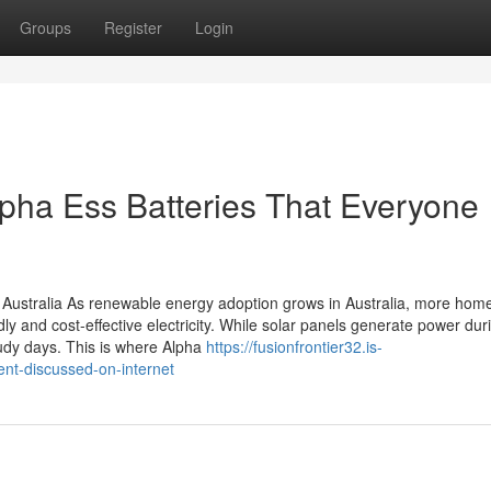
Groups
Register
Login
lpha Ess Batteries That Everyone
 Australia As renewable energy adoption grows in Australia, more hom
ly and cost-effective electricity. While solar panels generate power dur
udy days. This is where Alpha
https://fusionfrontier32.is-
nt-discussed-on-internet