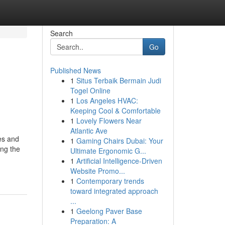
Search
Go
Published News
1
Situs Terbaik Bermain Judi
Togel Online
1
Los Angeles HVAC:
Keeping Cool & Comfortable
1
Lovely Flowers Near
Atlantic Ave
es and
1
Gaming Chairs Dubai: Your
ing the
Ultimate Ergonomic G...
1
Artificial Intelligence-Driven
Website Promo...
1
Contemporary trends
toward integrated approach
...
1
Geelong Paver Base
Preparation: A