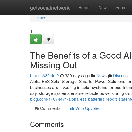
Home
getsocialnetwork
Home
New
Submit
Home
1
The Benefits of a Good A
Missing Out
bruces639eim2
329 days ago
News
Discuss
Alpha ESS Solar Storage: Smarter Power Solutions for
businesses are investing in solar systems for eco-friend
day, storage systems ensure reliable power during clo
blog.com/44074471/alpha-ess-batteries-report-stateme
Comments
Who Upvoted
Comments