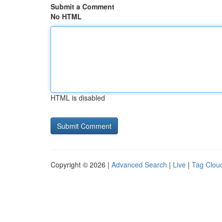
Submit a Comment
No HTML
HTML is disabled
Copyright © 2026 |
Advanced Search
|
Live
|
Tag Clou