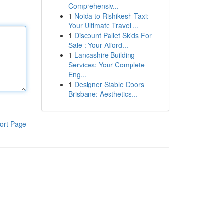
Comprehensiv...
1
Noida to Rishikesh Taxi:
Your Ultimate Travel ...
1
Discount Pallet Skids For
Sale : Your Afford...
1
Lancashire Building
Services: Your Complete
Eng...
1
Designer Stable Doors
Brisbane: Aesthetics...
ort Page