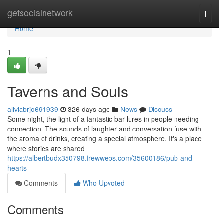
Home
getsocialnetwork
Togg
navi
Home
1
Taverns and Souls
aliviabrjo691939
326 days ago
News
Discuss
Some night, the light of a fantastic bar lures in people needing
connection. The sounds of laughter and conversation fuse with
the aroma of drinks, creating a special atmosphere. It's a place
where stories are shared
https://albertbudx350798.frewwebs.com/35600186/pub-and-
hearts
Comments
Who Upvoted
Comments