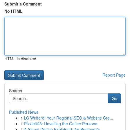
Submit a Comment
No HTML
HTML is disabled
Report Page
Search
Go
Published News
1
LC Winford: Your Regional SEO & Website Cre...
1
Pixxie928: Unveiling the Online Persona
1
A Signal Device Explained: An Beginner's ...