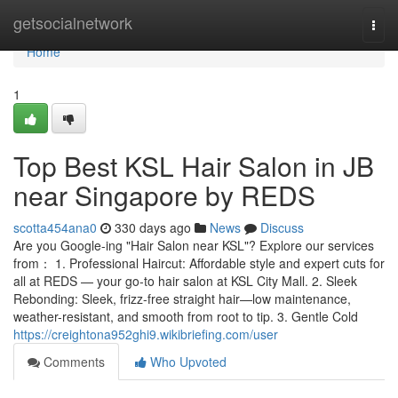
Home
getsocialnetwork
Togg
navi
Home
1
Top Best KSL Hair Salon in JB
near Singapore by REDS
scotta454ana0
330 days ago
News
Discuss
Are you Google-ing "Hair Salon near KSL"? Explore our services
from： 1. Professional Haircut: Affordable style and expert cuts for
all at REDS — your go-to hair salon at KSL City Mall. 2. Sleek
Rebonding: Sleek, frizz-free straight hair—low maintenance,
weather-resistant, and smooth from root to tip. 3. Gentle Cold
https://creightona952ghi9.wikibriefing.com/user
Comments
Who Upvoted