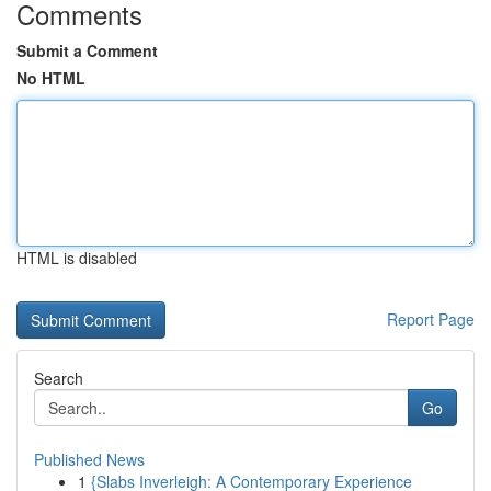
Comments
Submit a Comment
No HTML
HTML is disabled
Report Page
Search
Go
Published News
1
{Slabs Inverleigh: A Contemporary Experience