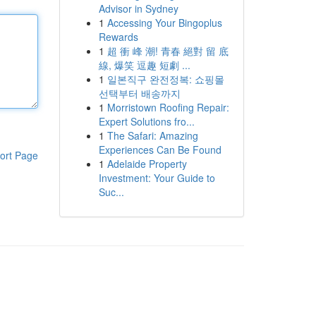
Advisor in Sydney
1
Accessing Your Bingoplus
Rewards
1
超 衝 峰 潮! 青春 絕對 留 底
線, 爆笑 逗趣 短劇 ...
1
일본직구 완전정복: 쇼핑몰
선택부터 배송까지
1
Morristown Roofing Repair:
Expert Solutions fro...
1
The Safari: Amazing
Experiences Can Be Found
ort Page
1
Adelaide Property
Investment: Your Guide to
Suc...