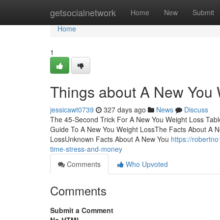
Home
getsocialnetwork
Home
New
Submit
Home
1
Things about A New You 
jessicawt0739
327 days ago
News
Discuss
The 45-Second Trick For A New You Weight Loss Tab
Guide To A New You Weight LossThe Facts About A N
LossUnknown Facts About A New You
https://robert
time-stress-and-money
Comments
Who Upvoted
Comments
Submit a Comment