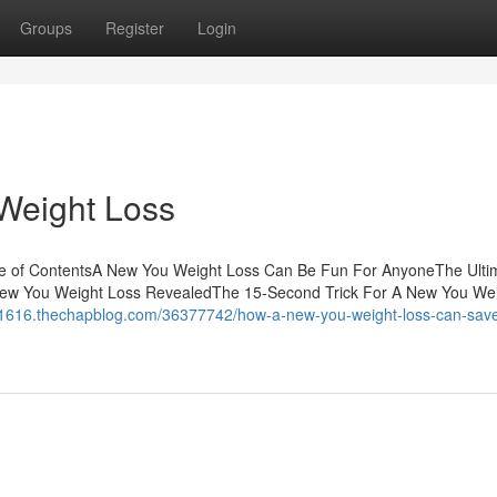
Groups
Register
Login
Weight Loss
le of ContentsA New You Weight Loss Can Be Fun For AnyoneThe Ulti
ew You Weight Loss RevealedThe 15-Second Trick For A New You We
no1616.thechapblog.com/36377742/how-a-new-you-weight-loss-can-sav