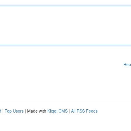
Rep
d
|
Top Users
| Made with
Kliqqi CMS
|
All RSS Feeds