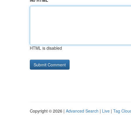
No HTML
HTML is disabled
Copyright © 2026 |
Advanced Search
|
Live
|
Tag Clou