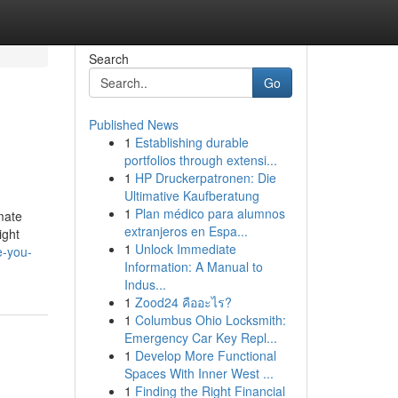
Search
Go
Published News
1
Establishing durable
portfolios through extensi...
1
HP Druckerpatronen: Die
Ultimative Kaufberatung
1
Plan médico para alumnos
mate
extranjeros en Espa...
ight
1
Unlock Immediate
e-you-
Information: A Manual to
Indus...
1
Zood24 คืออะไร?
1
Columbus Ohio Locksmith:
Emergency Car Key Repl...
1
Develop More Functional
Spaces With Inner West ...
1
Finding the Right Financial