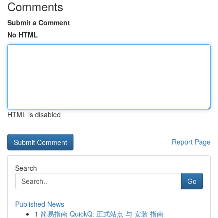
Comments
Submit a Comment
No HTML
HTML is disabled
Report Page
Search
Go
Published News
1
简易指南 QuickQ: 正式站点 与 安装 指南