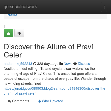
Home
getsocialnetwork
Togg
navi
Home
1
Discover the Allure of Pravi
Celer
aadamhxrj592243
328 days ago
News
Discuss
Nestled amidst rolling hills and crystal-clear waters lies the
charming village of Pravi Celer. This unspoiled gem offers a
peaceful escape from the chaos of everyday life. Wander through
its winding streets, lined
https://junaidgccu089903.blog2learn.com/84846300/discover-the-
charm-of-pravi-celer
Comments
Who Upvoted