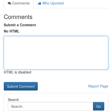
Comments
Who Upvoted
Comments
Submit a Comment
No HTML
HTML is disabled
Report Page
Search
Go