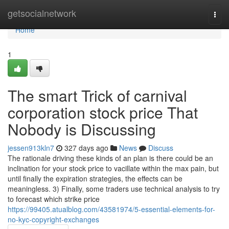
Home
getsocialnetwork
Togg
navi
Home
1
The smart Trick of carnival
corporation stock price That
Nobody is Discussing
jessen913kln7
327 days ago
News
Discuss
The rationale driving these kinds of an plan is there could be an
inclination for your stock price to vacillate within the max pain, but
until finally the expiration strategies, the effects can be
meaningless. 3) Finally, some traders use technical analysis to try
to forecast which strike price
https://99405.atualblog.com/43581974/5-essential-elements-for-
no-kyc-copyright-exchanges