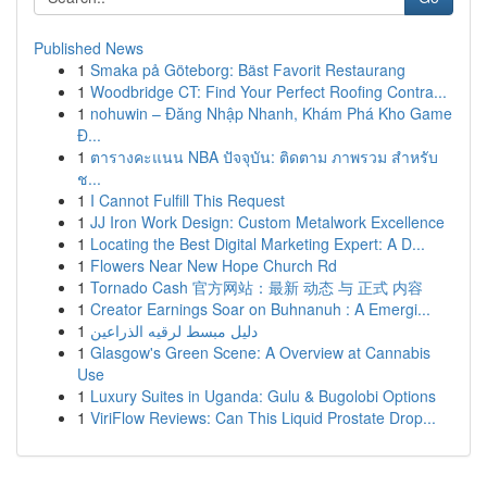
Published News
1
Smaka på Göteborg: Bäst Favorit Restaurang
1
Woodbridge CT: Find Your Perfect Roofing Contra...
1
nohuwin – Đăng Nhập Nhanh, Khám Phá Kho Game
Đ...
1
ตารางคะแนน NBA ปัจจุบัน: ติดตาม ภาพรวม สำหรับ
ช...
1
I Cannot Fulfill This Request
1
JJ Iron Work Design: Custom Metalwork Excellence
1
Locating the Best Digital Marketing Expert: A D...
1
Flowers Near New Hope Church Rd
1
Tornado Cash 官方网站：最新 动态 与 正式 内容
1
Creator Earnings Soar on Buhnanuh : A Emergi...
1
دليل مبسط لرقيه الذراعين
1
Glasgow's Green Scene: A Overview at Cannabis
Use
1
Luxury Suites in Uganda: Gulu & Bugolobi Options
1
ViriFlow Reviews: Can This Liquid Prostate Drop...