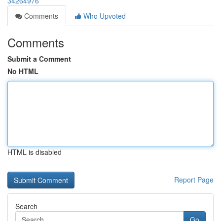
34264976
Comments
Who Upvoted
Comments
Submit a Comment
No HTML
HTML is disabled
Report Page
Search
Go