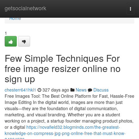
Home
getsocialnetwork
Togg
navi
Home
1
Few Simple Techniques For
free image resizer online no
sign up
chesterr641hkl1
327 days ago
News
Discuss
Free Images Tool: The Best Online Platform for Fast, Hassle-Free
Image Editing In the digital world, images are more than just
visuals—they are the foundation of digital communication,
marketing, and visual branding. Whether you are a student
working on a project, a startup founder managing product photos,
or a digital
https://novafield32.blogminds.com/the-greatest-
knowledge-on-compress-jpg-png-online-free-that-must-know-