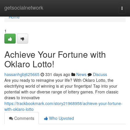
Home
getsocialnetwork
Togg
navi
Home
1
Achieve Your Fortune with
Oklaro Lotto!
hassanhgbj625665
331 days ago
News
Discuss
Are you ready to reimagine your life? With Oklaro Lotto, the
electrifying world of winning is at your fingertips! Tap into your
potential with our diverse range of lottery games. From classic
draws to innovative
https://trackbookmark.com/story21968958/achieve-your-fortune-
with-oklaro-lotto
Comments
Who Upvoted