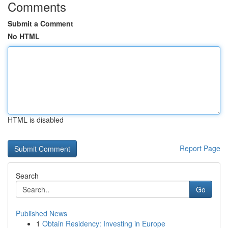
Comments
Submit a Comment
No HTML
HTML is disabled
Report Page
Search
Go
Published News
1
Obtain Residency: Investing in Europe