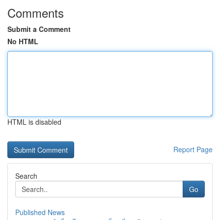
Comments
Submit a Comment
No HTML
HTML is disabled
Report Page
Search
Go
Published News