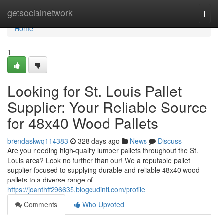
Home
getsocialnetwork
Togg
navi
Home
1
Looking for St. Louis Pallet
Supplier: Your Reliable Source
for 48x40 Wood Pallets
brendaskwq114383
328 days ago
News
Discuss
Are you needing high-quality lumber pallets throughout the St.
Louis area? Look no further than our! We a reputable pallet
supplier focused to supplying durable and reliable 48x40 wood
pallets to a diverse range of
https://joanthff296635.blogcudinti.com/profile
Comments
Who Upvoted