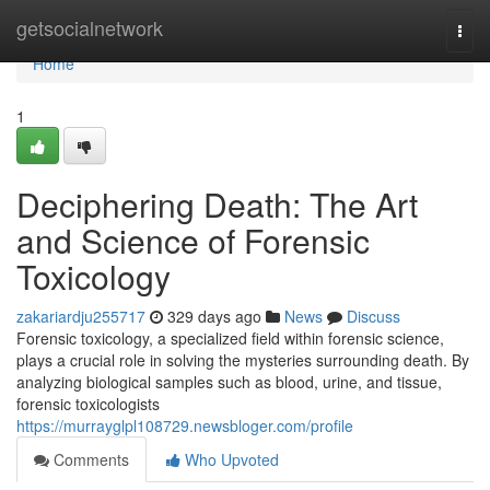
Home
getsocialnetwork
Togg
navi
Home
1
Deciphering Death: The Art
and Science of Forensic
Toxicology
zakariardju255717
329 days ago
News
Discuss
Forensic toxicology, a specialized field within forensic science,
plays a crucial role in solving the mysteries surrounding death. By
analyzing biological samples such as blood, urine, and tissue,
forensic toxicologists
https://murrayglpl108729.newsbloger.com/profile
Comments
Who Upvoted