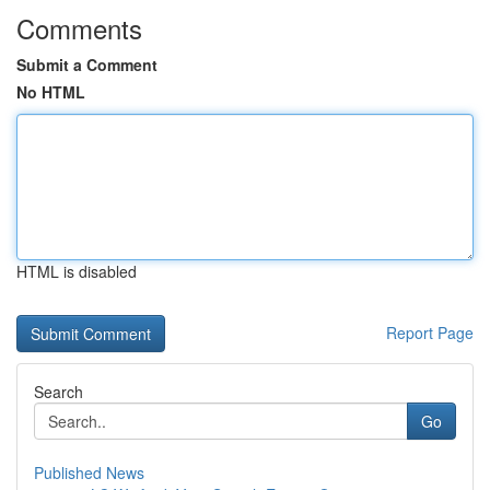
Comments
Submit a Comment
No HTML
HTML is disabled
Report Page
Search
Go
Published News