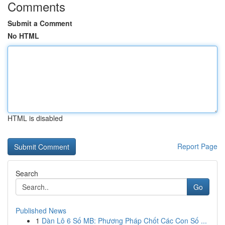
Comments
Submit a Comment
No HTML
HTML is disabled
Report Page
Search
Go
Published News
1
Dàn Lô 6 Số MB: Phương Pháp Chốt Các Con Số ...