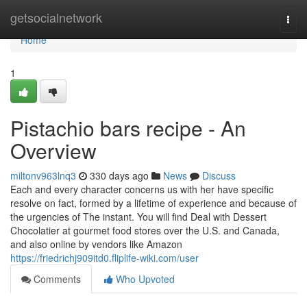
Home
getsocialnetwork
Togg
navi
Home
1
Pistachio bars recipe - An
Overview
miltonv963lnq3
330 days ago
News
Discuss
Each and every character concerns us with her have specific
resolve on fact, formed by a lifetime of experience and because of
the urgencies of The instant. You will find Deal with Dessert
Chocolatier at gourmet food stores over the U.S. and Canada,
and also online by vendors like Amazon
https://friedrichj909itd0.fliplife-wiki.com/user
Comments
Who Upvoted