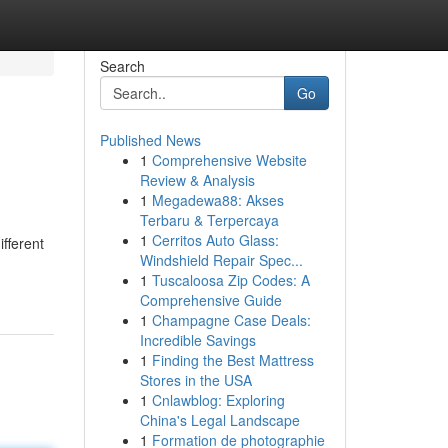
Search
Go
Published News
1
Comprehensive Website
Review & Analysis
1
Megadewa88: Akses
Terbaru & Terpercaya
1
Cerritos Auto Glass:
fferent
Windshield Repair Spec...
1
Tuscaloosa Zip Codes: A
Comprehensive Guide
1
Champagne Case Deals:
Incredible Savings
1
Finding the Best Mattress
Stores in the USA
1
Cnlawblog: Exploring
China's Legal Landscape
1
Formation de photographie