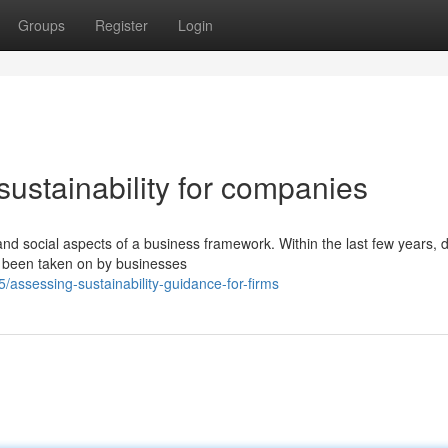
Groups
Register
Login
sustainability for companies
nd social aspects of a business framework. Within the last few years, di
 been taken on by businesses
assessing-sustainability-guidance-for-firms