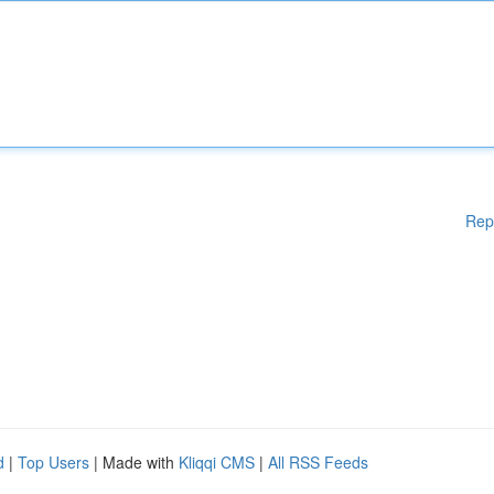
Rep
d
|
Top Users
| Made with
Kliqqi CMS
|
All RSS Feeds