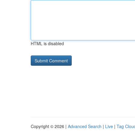
HTML is disabled
Copyright © 2026 |
Advanced Search
|
Live
|
Tag Clou