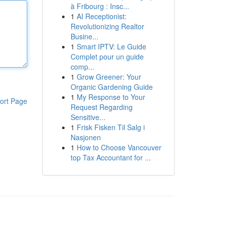
à Fribourg : Insc...
1
AI Receptionist:
Revolutionizing Realtor
Busine...
1
Smart IPTV: Le Guide
Complet pour un guide
comp...
1
Grow Greener: Your
Organic Gardening Guide
1
My Response to Your
ort Page
Request Regarding
Sensitive...
1
Frisk Fisken Til Salg i
Nasjonen
1
How to Choose Vancouver
top Tax Accountant for ...