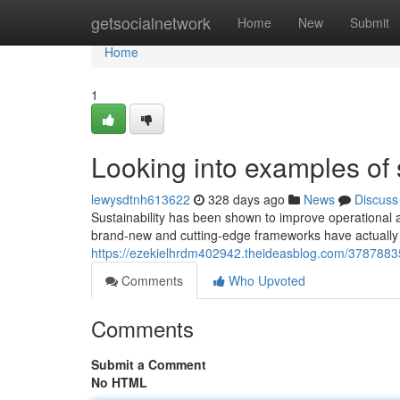
Home
getsocialnetwork
Home
New
Submit
Home
1
Looking into examples of 
lewysdtnh613622
328 days ago
News
Discuss
Sustainability has been shown to improve operational a
brand-new and cutting-edge frameworks have actually
https://ezekielhrdm402942.theideasblog.com/37878835/
Comments
Who Upvoted
Comments
Submit a Comment
No HTML