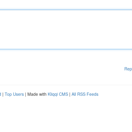
Rep
d
|
Top Users
| Made with
Kliqqi CMS
|
All RSS Feeds