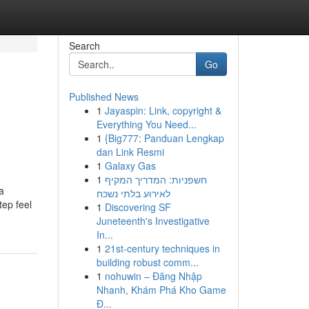
Search
Go
Published News
1
Jayaspin: Link, copyright &
Everything You Need...
1
{Big777: Panduan Lengkap
dan Link Resmi
1
Galaxy Gas
1
חשפניות: המדריך המקיף
a
לאירוע בלתי נשכח
tep feel
1
Discovering SF
Juneteenth's Investigative
In...
1
21st-century techniques in
building robust comm...
1
nohuwin – Đăng Nhập
Nhanh, Khám Phá Kho Game
Đ...