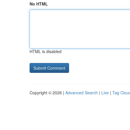
No HTML
HTML is disabled
Copyright © 2026 |
Advanced Search
|
Live
|
Tag Clou