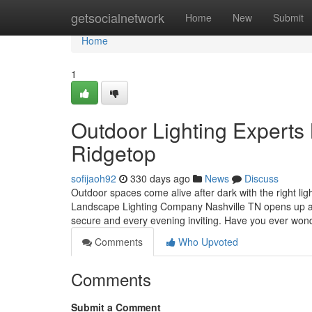
Home
getsocialnetwork
Home
New
Submit
Home
1
Outdoor Lighting Experts 
Ridgetop
sofijaoh92
330 days ago
News
Discuss
Outdoor spaces come alive after dark with the right l
Landscape Lighting Company Nashville TN opens up a wo
secure and every evening inviting. Have you ever wo
Comments
Who Upvoted
Comments
Submit a Comment