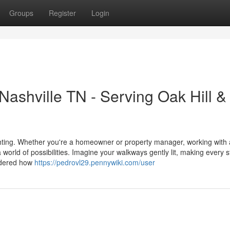
Groups
Register
Login
Nashville TN - Serving Oak Hill &
ighting. Whether you're a homeowner or property manager, working with 
rld of possibilities. Imagine your walkways gently lit, making every s
ndered how
https://pedrovl29.pennywiki.com/user