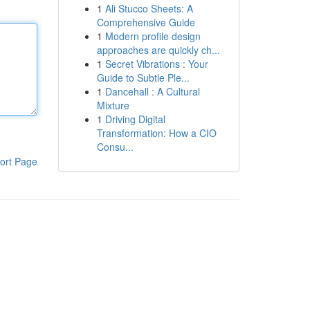
1
Ali Stucco Sheets: A
Comprehensive Guide
1
Modern profile design
approaches are quickly ch...
1
Secret Vibrations : Your
Guide to Subtle Ple...
1
Dancehall : A Cultural
Mixture
1
Driving Digital
Transformation: How a CIO
Consu...
ort Page