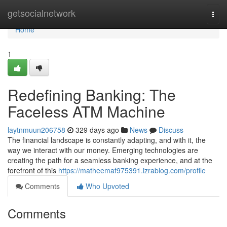
Home
getsocialnetwork
Togg
navi
Home
1
Redefining Banking: The
Faceless ATM Machine
laytnmuun206758
329 days ago
News
Discuss
The financial landscape is constantly adapting, and with it, the
way we interact with our money. Emerging technologies are
creating the path for a seamless banking experience, and at the
forefront of this
https://matheemaf975391.izrablog.com/profile
Comments
Who Upvoted
Comments