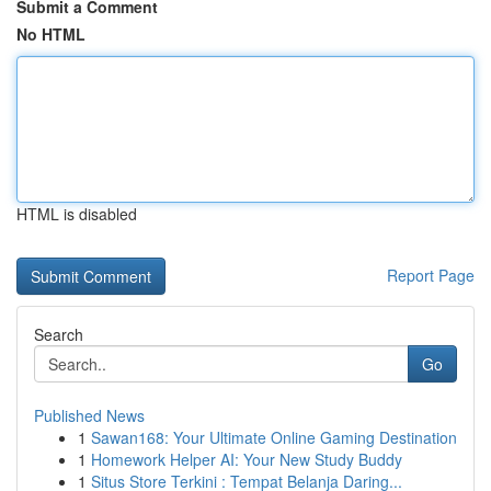
Submit a Comment
No HTML
HTML is disabled
Report Page
Search
Go
Published News
1
Sawan168: Your Ultimate Online Gaming Destination
1
Homework Helper AI: Your New Study Buddy
1
Situs Store Terkini : Tempat Belanja Daring...