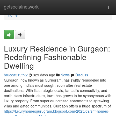
Home
getsocialnetwork
Togg
navi
Home
1
Luxury Residence in Gurgaon:
Redefining Fashionable
Dwelling
brucea319trk2
329 days ago
News
Discuss
Gurgaon, now known as Gurugram, has swiftly remodeled into
one among India’s most sought-soon after real-estate
destinations. With its strategic locale, fantastic connectivity, and
earth-class infrastructure, town has grown to be synonymous with
luxury property. From superior-increase apartments to sprawling
villas and gated communities, Gurgaon offers a huge spectrum of
https://luxuryhomesgurugram.blogspot.com/2025/09/shf-homes-