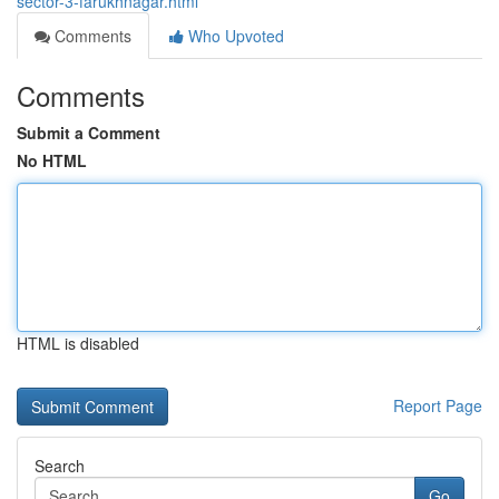
sector-3-farukhnagar.html
Comments
Who Upvoted
Comments
Submit a Comment
No HTML
HTML is disabled
Report Page
Search
Go