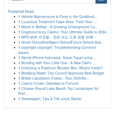
Published News
1
Vehicle Maintenance & Fixes in the Guildford...
1
Luxurious Treatment Cape Area: Treat Your ...
1
Weed in Belfast : A Growing Underground Cu...
1
Cryptocurrency Casino: Your Ultimate Guide to 2024
1
WPS 软件 中文版：无偿 办公 工具 深度 评测
1
Smart SchoolIntelligent SchoolFuture School Aca...
1
copyright copyright: Troubleshooting Common
Issues
1
Servis iPhone Indonesia: Solusi Tepat untuk ...
1
Bonding with Your Little One : A New Dad's ...
1
Unboxing a Pokémon Booster Box: What's Inside?
1
Breaking News: City Council Approves New Budget
1
British Liquidation Crates : Your Definitiv...
1
Casino Crown: Gateway to Fortune
1
Choose Round Lake Beach Top Landscaper for
Prof...
1
Dewataspin: Tips & Trik untuk Starter