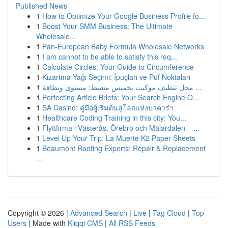
Published News
1
How to Optimize Your Google Business Profile fo...
1
Boost Your SMM Business: The Ultimate
Wholesale...
1
Pan-European Baby Formula Wholesale Networks
1
I am cannot to be able to satisfy this req...
1
Calculate Circles: Your Guide to Circumference
1
Kızartma Yağı Seçimi: İpuçları ve Püf Noktaları
1
محل تنظيف موكيت بخميس مشيط: مستوى ونظافة ...
1
Perfecting Article Briefs: Your Search Engine O...
1
SA Casino: คู่มือผู้เริ่มต้นสู่โลกแห่งบาคาร่า
1
Healthcare Coding Training in this city: You...
1
Flyttfirma i Västerås, Örebro och Mälardalen – ...
1
Level Up Your Trip: La Muerte K2 Paper Sheets
1
Beaumont Roofing Experts: Repair & Replacement
...
Copyright © 2026 |
Advanced Search
|
Live
|
Tag Cloud
|
Top
Users
| Made with
Kliqqi CMS
|
All RSS Feeds