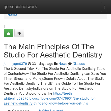
Home
getsocialnetwork
Togg
navi
Home
1
The Main Principles Of The
Studio For Aesthetic Dentistry
johnnyqm0379
331 days ago
News
Discuss
The 6-Second Trick For The Studio For Aesthetic Dentistry Table
of ContentsHow The Studio For Aesthetic Dentistry can Save You
Time, Stress, and Money.Some Known Details About The Studio
For Aesthetic Dentistry The Ultimate Guide To The Studio For
Aesthetic DentistryIndicators on The Studio For Aesthetic
Dentistry You Should KnowThe
https://teeth-
whitening59370.blogscribble.com/37476931/the-studio-for-
aesthetic-dentistry-things-to-know-before-you-get-this
Comments
Who Upvoted