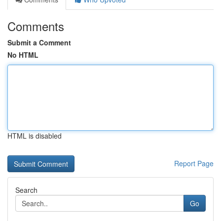
Comments
Submit a Comment
No HTML
HTML is disabled
Report Page
Search
Go