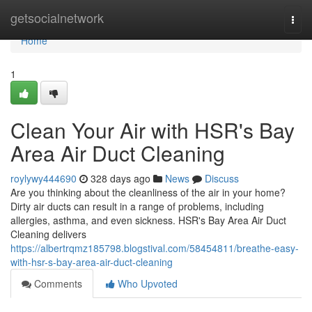
Home
getsocialnetwork
Togg
navi
Home
1
Clean Your Air with HSR's Bay
Area Air Duct Cleaning
roylywy444690
328 days ago
News
Discuss
Are you thinking about the cleanliness of the air in your home?
Dirty air ducts can result in a range of problems, including
allergies, asthma, and even sickness. HSR's Bay Area Air Duct
Cleaning delivers
https://albertrqmz185798.blogstival.com/58454811/breathe-easy-
with-hsr-s-bay-area-air-duct-cleaning
Comments
Who Upvoted