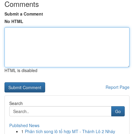
Comments
Submit a Comment
No HTML
HTML is disabled
Report Page
Search
Go
Published News
1
Phân tích song lô tổ hợp MT - Thánh Lô 2 Nháy