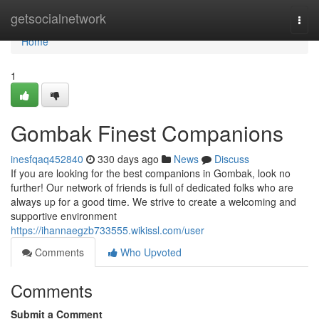
Home
getsocialnetwork
Togg
navi
Home
1
Gombak Finest Companions
inesfqaq452840
330 days ago
News
Discuss
If you are looking for the best companions in Gombak, look no
further! Our network of friends is full of dedicated folks who are
always up for a good time. We strive to create a welcoming and
supportive environment
https://ihannaegzb733555.wikissl.com/user
Comments
Who Upvoted
Comments
Submit a Comment