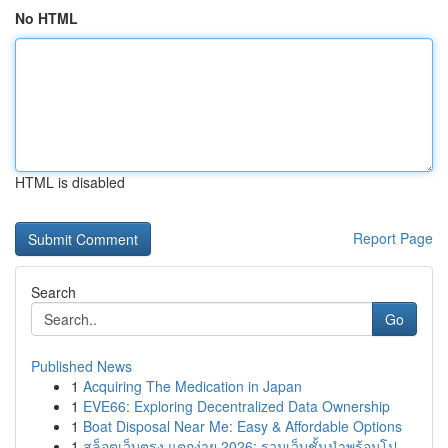
No HTML
HTML is disabled
Report Page
Search
Go
Published News
1
Acquiring The Medication in Japan
1
EVE66: Exploring Decentralized Data Ownership
1
Boat Disposal Near Me: Easy & Affordable Options
1
สล็อตเว็บตรง แตกง่าย 2026: รวมเว็บชั้นนำพร้อมโป...