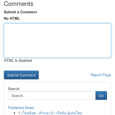
Comments
Submit a Comment
No HTML
HTML is disabled
Report Page
Search
Go
Published News
1
เว็บสล็อต : คำแนะนำ เริ่มต้น ผู้เล่นใหม่