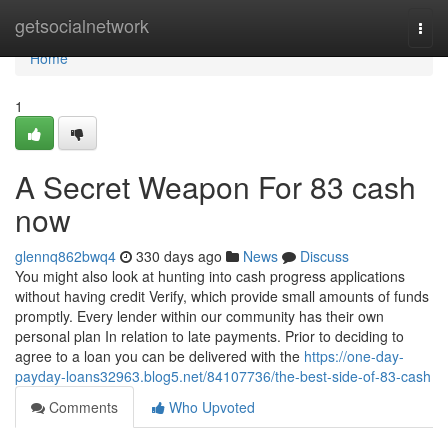
Home
getsocialnetwork
Togg
navi
Home
1
A Secret Weapon For 83 cash
now
glennq862bwq4
330 days ago
News
Discuss
You might also look at hunting into cash progress applications
without having credit Verify, which provide small amounts of funds
promptly. Every lender within our community has their own
personal plan In relation to late payments. Prior to deciding to
agree to a loan you can be delivered with the
https://one-day-
payday-loans32963.blog5.net/84107736/the-best-side-of-83-cash
Comments
Who Upvoted